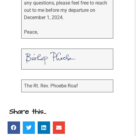
any questions, please feel free to reach
out to me before my departure on
December 1, 2024.
Peace,
The Rt. Rev. Phoebe Roaf
Share this...