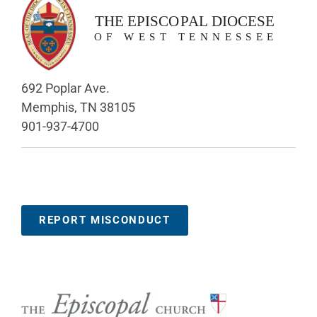
692 Poplar Ave.
Memphis, TN 38105
901-937-4700
REPORT MISCONDUCT