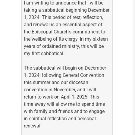
I am writing to announce that I will be
taking a sabbatical beginning December
1, 2024. This period of rest, reflection,
and renewal is an essential aspect of
the Episcopal Church’s commitment to
the wellbeing of its clergy. In my sixteen
years of ordained ministry, this will be
my first sabbatical.
The sabbatical will begin on December
1, 2024, following General Convention
this summer and our diocesan
convention in November, and I will
return to work on April 1, 2025. This
time away will allow me to spend time
with family and friends and to engage
in spiritual reflection and personal
renewal.