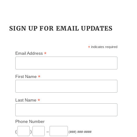
SIGN UP FOR EMAIL UPDATES
*
indicates required
*
Email Address
*
First Name
*
Last Name
Phone Number
(
)
–
(###) ###-####