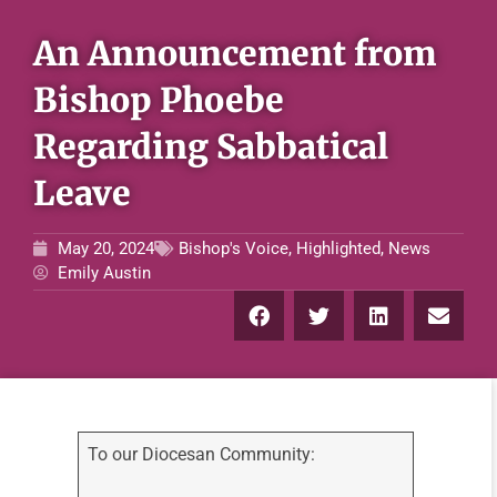
An Announcement from
Bishop Phoebe
Regarding Sabbatical
Leave
May 20, 2024
Bishop's Voice
,
Highlighted
,
News
Emily Austin
To our Diocesan Community: