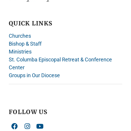
QUICK LINKS
Churches
Bishop & Staff
Ministries
St. Columba Episcopal Retreat & Conference
Center
Groups in Our Diocese
FOLLOW US