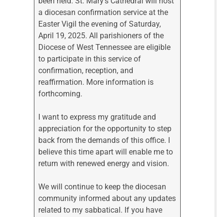
been held. St. Mary’s Cathedral will host
a diocesan confirmation service at the
Easter Vigil the evening of Saturday,
April 19, 2025. All parishioners of the
Diocese of West Tennessee are eligible
to participate in this service of
confirmation, reception, and
reaffirmation. More information is
forthcoming.
I want to express my gratitude and
appreciation for the opportunity to step
back from the demands of this office. I
believe this time apart will enable me to
return with renewed energy and vision.
We will continue to keep the diocesan
community informed about any updates
related to my sabbatical. If you have