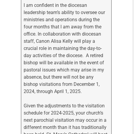
I am confident in the diocesan
leadership team’s ability to oversee our
ministries and operations during the
four months that I am away from the
office. In collaboration with diocesan
staff, Canon Alisa Kelly will play a
crucial role in maintaining the day-to-
day activities of the diocese. A retired
bishop will be available in the event of
pastoral issues which may arise in my
absence, but there will not be any
bishop visitations from December 1,
2024, through April 1, 2025.
Given the adjustments to the visitation
schedule for 2024-2025, your church’s
next parochial visitation may occur in a
different month than it has traditionally