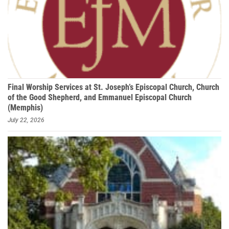
Final Worship Services at St. Joseph’s Episcopal Church, Church
of the Good Shepherd, and Emmanuel Episcopal Church
(Memphis)
July 22, 2026