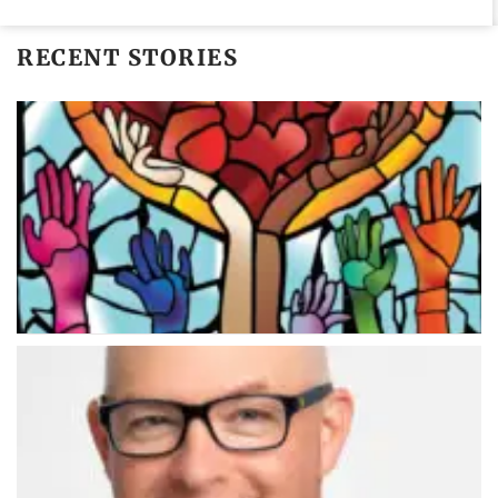
RECENT STORIES