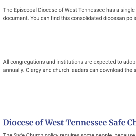
The Episcopal Diocese of West Tennessee has a single po
document. You can find this consolidated diocesan poli
All congregations and institutions are expected to adop
annually. Clergy and church leaders can download the se
Diocese of West Tennessee Safe 
The Safe Church policy requires some people, because of