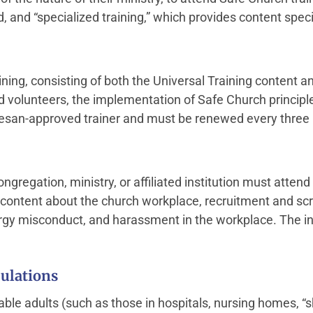
d, and “specialized training,” which provides content spec
aining, consisting of both the Universal Training content 
 volunteers, the implementation of Safe Church principl
cesan-approved trainer and must be renewed every three 
gregation, ministry, or affiliated institution must attend
g content about the church workplace, recruitment and sc
ergy misconduct, and harassment in the workplace. The i
ulations
able adults (such as those in hospitals, nursing homes, “