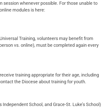
son session whenever possible. For those unable to
 online modules is here:
 Universal Training, volunteers may benefit from
(in-person vs. online), must be completed again every
ceive training appropriate for their age, including
contact the Diocese about training for youth.
’s Independent School, and Grace-St. Luke’s School)