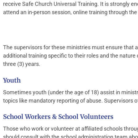
receive Safe Church Universal Training. It is strongly 
attend an in-person session, online training through the
The supervisors for these ministries must ensure that a
additional training specific to their roles and the nature
three (3) years.
Youth
Sometimes youth (under the age of 18) assist in ministr
topics like mandatory reporting of abuse. Supervisors o
School Workers & School Volunteers
Those who work or volunteer at affiliated schools throu
should consult with the school administration team abo