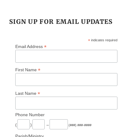
SIGN UP FOR EMAIL UPDATES
*
indicates required
*
Email Address
*
First Name
*
Last Name
Phone Number
(
)
–
(###) ###-####
Parish/Ministry