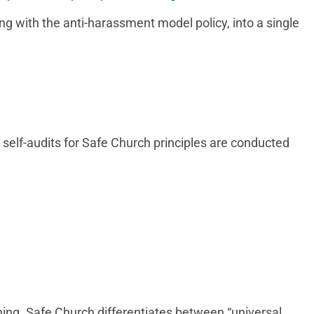
ng with the anti-harassment model policy, into a single
 self-audits for Safe Church principles are conducted
ning. Safe Church differentiates between “universal