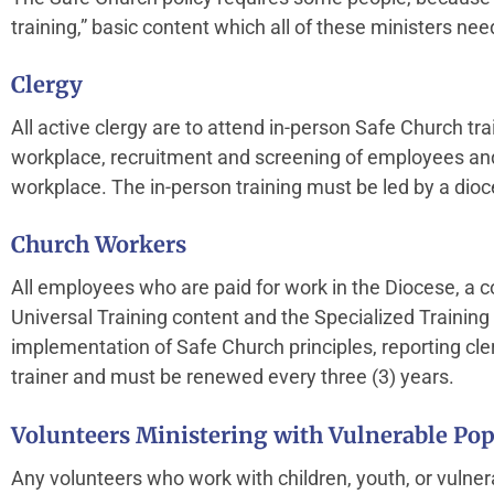
training,” basic content which all of these ministers nee
Clergy
All active clergy are to attend in-person Safe Church tr
workplace, recruitment and screening of employees and
workplace. The in-person training must be led by a dio
Church Workers
All employees who are paid for work in the Diocese, a con
Universal Training content and the Specialized Trainin
implementation of Safe Church principles, reporting cl
trainer and must be renewed every three (3) years.
Volunteers Ministering with Vulnerable Pop
Any volunteers who work with children, youth, or vulner