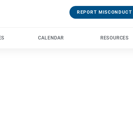
REPORT MISCONDUCT
ES
CALENDAR
RESOURCES
Safe 
Providing a safe place is essential to the fulfillment
outward and visible signs of that safety is the care wi
carry out th