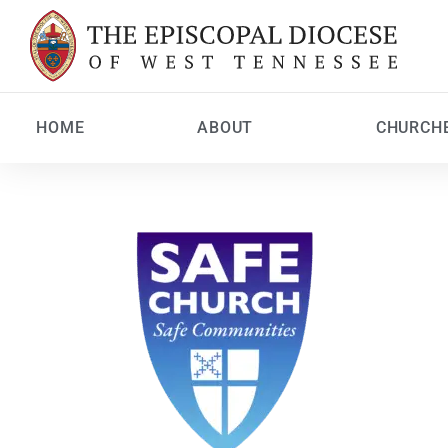
HOME
ABOUT
CHURCH