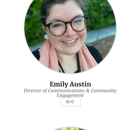
Emily Austin
Director of Communications & Community
Engagement
BIO