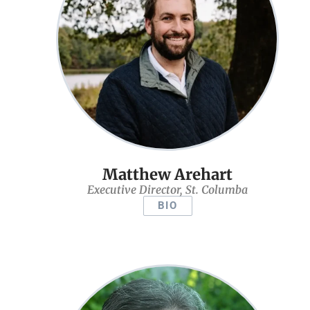
Matthew Arehart
Executive Director, St. Columba
BIO