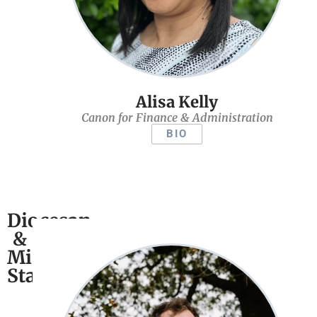
Alisa Kelly
Canon for Finance & Administration
BIO
Diocesan
&
Ministry
Staff