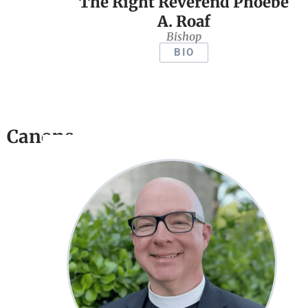
The Right Reverend Phoebe
A. Roaf
Bishop
BIO
Canons