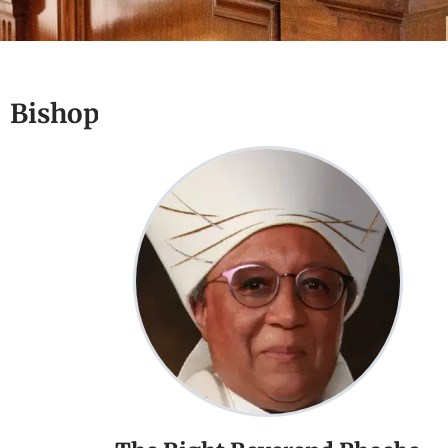
Bishop