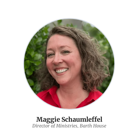
Maggie Schaumleffel
Director of Ministries, Barth House