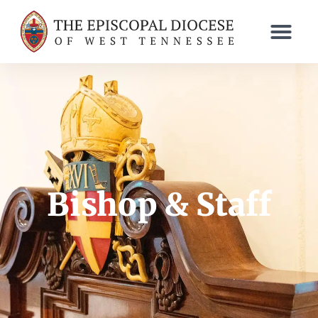
Bishop & Staff