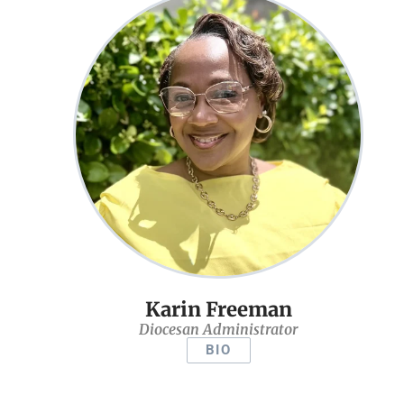
Karin Freeman
Diocesan Administrator
BIO