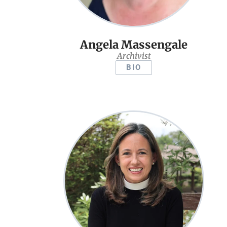
Angela Massengale
Archivist
BIO