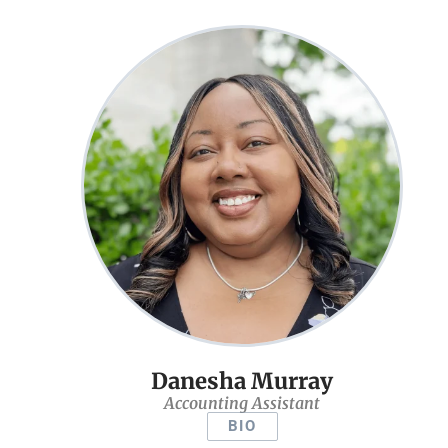
Danesha Murray
Accounting Assistant
BIO