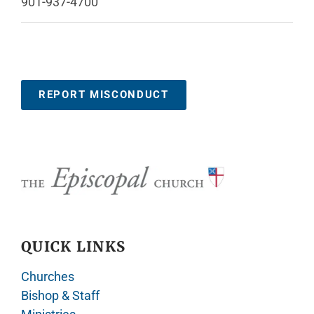
901-937-4700
REPORT MISCONDUCT
QUICK LINKS
Churches
Bishop & Staff