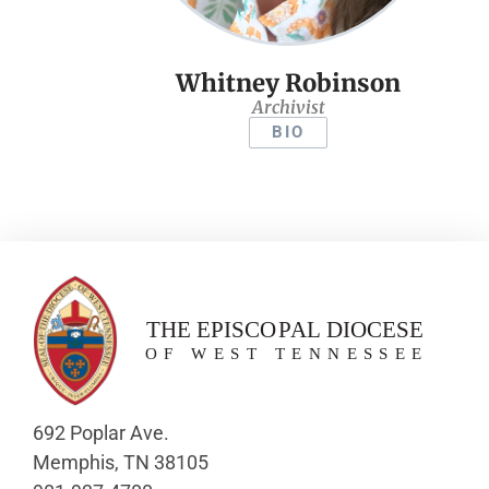
Whitney Robinson
Archivist
BIO
692 Poplar Ave.
Memphis, TN 38105