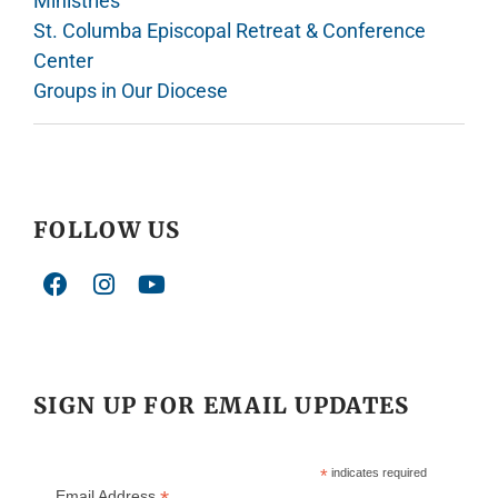
Ministries
St. Columba Episcopal Retreat & Conference
Center
Groups in Our Diocese
FOLLOW US
SIGN UP FOR EMAIL UPDATES
*
indicates required
Email Address