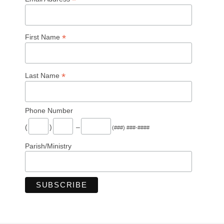
*
*
First Name
*
Last Name
Phone Number
(
)
–
(###) ###-####
Parish/Ministry