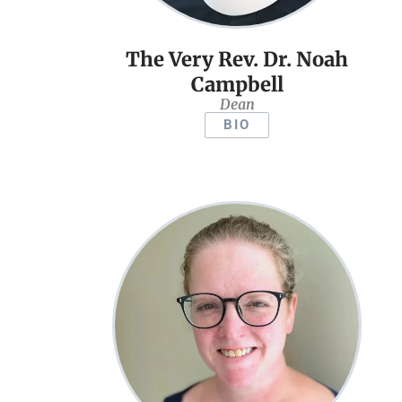
The Very Rev. Dr. Noah
Campbell
Dean
BIO