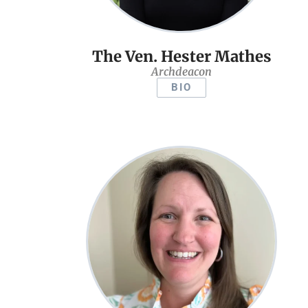
The Ven. Hester Mathes
Archdeacon
BIO