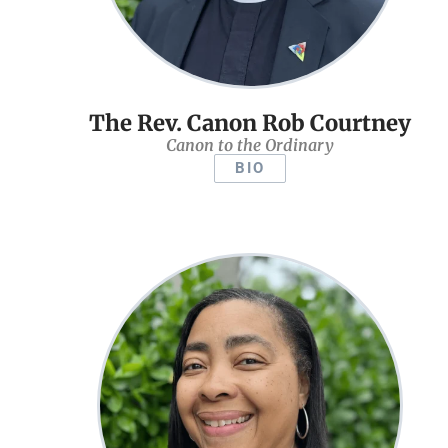
The Rev. Canon Rob Courtney
Canon to the Ordinary
BIO