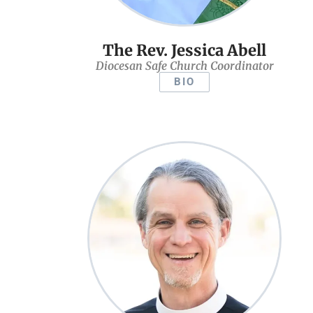
The Rev. Jessica Abell
Diocesan Safe Church Coordinator
BIO