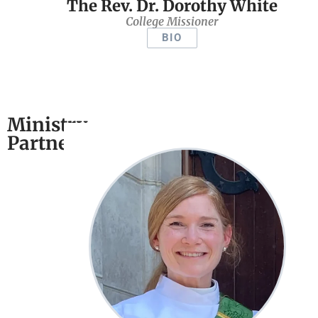
The Rev. Dr. Dorothy White
College Missioner
BIO
Ministry
Partners