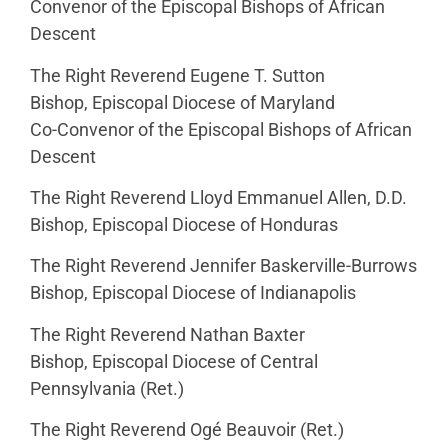
Convenor of the Episcopal Bishops of African
Descent
The Right Reverend Eugene T. Sutton
Bishop, Episcopal Diocese of Maryland
Co-Convenor of the Episcopal Bishops of African
Descent
The Right Reverend Lloyd Emmanuel Allen, D.D.
Bishop, Episcopal Diocese of Honduras
The Right Reverend Jennifer Baskerville-Burrows
Bishop, Episcopal Diocese of Indianapolis
The Right Reverend Nathan Baxter
Bishop, Episcopal Diocese of Central
Pennsylvania (Ret.)
The Right Reverend Ogé Beauvoir (Ret.)