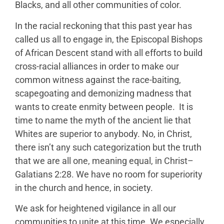
Blacks, and all other communities of color.
In the racial reckoning that this past year has
called us all to engage in, the Episcopal Bishops
of African Descent stand with all efforts to build
cross-racial alliances in order to make our
common witness against the race-baiting,
scapegoating and demonizing madness that
wants to create enmity between people. It is
time to name the myth of the ancient lie that
Whites are superior to anybody. No, in Christ,
there isn’t any such categorization but the truth
that we are all one, meaning equal, in Christ–
Galatians 2:28. We have no room for superiority
in the church and hence, in society.
We ask for heightened vigilance in all our
communities to unite at this time. We especially