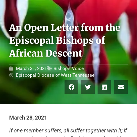
An Open Letter from the
Episcopal Bishops of
African Descent
March 31, 2021
Bishop's Voice
Episcopal Diocese of West Tennessee
March 28, 2021
If one member suffers, all suffer together with it; if