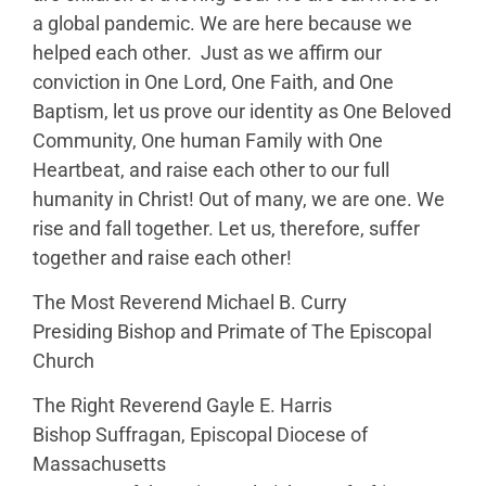
a global pandemic. We are here because we
helped each other. Just as we affirm our
conviction in One Lord, One Faith, and One
Baptism, let us prove our identity as One Beloved
Community, One human Family with One
Heartbeat, and raise each other to our full
humanity in Christ! Out of many, we are one. We
rise and fall together. Let us, therefore, suffer
together and raise each other!
The Most Reverend Michael B. Curry
Presiding Bishop and Primate of The Episcopal
Church
The Right Reverend Gayle E. Harris
Bishop Suffragan, Episcopal Diocese of
Massachusetts