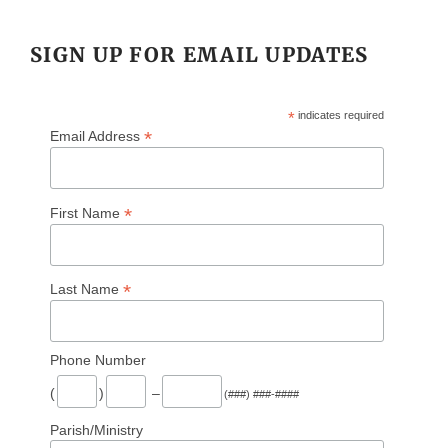
SIGN UP FOR EMAIL UPDATES
*
indicates required
*
Email Address
*
First Name
*
Last Name
Phone Number
(
)
–
(###) ###-####
Parish/Ministry