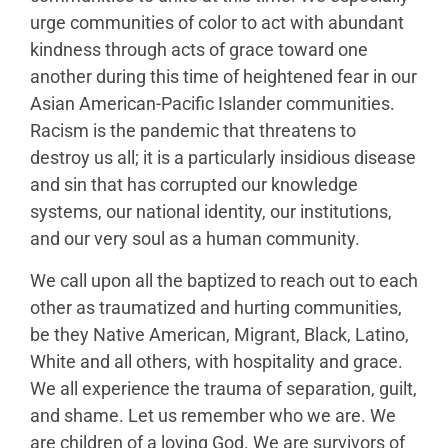
urge communities of color to act with abundant
kindness through acts of grace toward one
another during this time of heightened fear in our
Asian American-Pacific Islander communities.
Racism is the pandemic that threatens to
destroy us all; it is a particularly insidious disease
and sin that has corrupted our knowledge
systems, our national identity, our institutions,
and our very soul as a human community.
We call upon all the baptized to reach out to each
other as traumatized and hurting communities,
be they Native American, Migrant, Black, Latino,
White and all others, with hospitality and grace.
We all experience the trauma of separation, guilt,
and shame. Let us remember who we are. We
are children of a loving God. We are survivors of