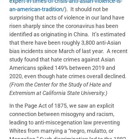
expert-in-times-of-crisis-anti-asian-violence-is-
an-american-tradition/
). It should not be
surprising that acts of violence in our land have
risen sharply since the coronavirus has been
identified as originating in China. It’s estimated
that there have been roughly 3,800 anti-Asian
bias incidents since March of last year. A recent
study found that hate crimes against Asian
Americans spiked 149% between 2019 and
2020, even though hate crimes overall declined.
(From the Center for the Study of Hate and
Extremism at California State University.)
In the Page Act of 1875, we saw an explicit
connection between misogyny and racism,
leading to anti-miscegenation law preventing
Whites from marrying a “negro, mulatto, or