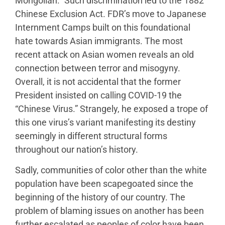
Mongolian.” Such discrimination led to the 1882
Chinese Exclusion Act. FDR’s move to Japanese
Internment Camps built on this foundational
hate towards Asian immigrants. The most
recent attack on Asian women reveals an old
connection between terror and misogyny.
Overall, it is not accidental that the former
President insisted on calling COVID-19 the
“Chinese Virus.” Strangely, he exposed a trope of
this one virus’s variant manifesting its destiny
seemingly in different structural forms
throughout our nation’s history.
Sadly, communities of color other than the white
population have been scapegoated since the
beginning of the history of our country. The
problem of blaming issues on another has been
further escalated as peoples of color have been