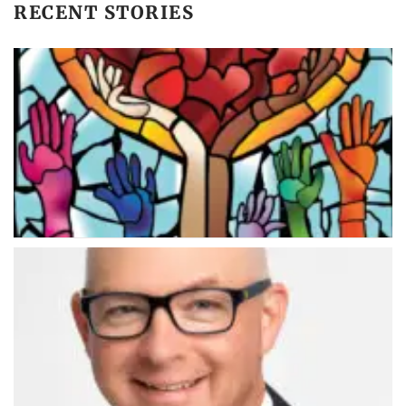
RECENT STORIES