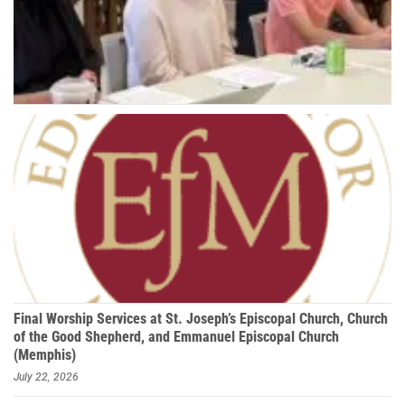
Final Worship Services at St. Joseph’s Episcopal Church, Church
of the Good Shepherd, and Emmanuel Episcopal Church
(Memphis)
July 22, 2026