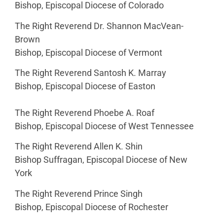
Bishop, Episcopal Diocese of Colorado
The Right Reverend Dr. Shannon MacVean-
Brown
Bishop, Episcopal Diocese of Vermont
The Right Reverend Santosh K. Marray
Bishop, Episcopal Diocese of Easton
The Right Reverend Phoebe A. Roaf
Bishop, Episcopal Diocese of West Tennessee
The Right Reverend Allen K. Shin
Bishop Suffragan, Episcopal Diocese of New
York
The Right Reverend Prince Singh
Bishop, Episcopal Diocese of Rochester