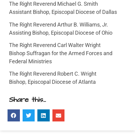
The Right Reverend Michael G. Smith
Assistant Bishop, Episcopal Diocese of Dallas
The Right Reverend Arthur B. Williams, Jr.
Assisting Bishop, Episcopal Diocese of Ohio
The Right Reverend Carl Walter Wright
Bishop Suffragan for the Armed Forces and
Federal Ministries
The Right Reverend Robert C. Wright
Bishop, Episcopal Diocese of Atlanta
Share this...