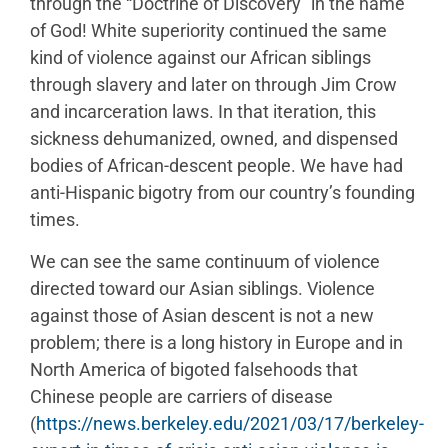
through the “Doctrine of Discovery” in the name
of God! White superiority continued the same
kind of violence against our African siblings
through slavery and later on through Jim Crow
and incarceration laws. In that iteration, this
sickness dehumanized, owned, and dispensed
bodies of African-descent people. We have had
anti-Hispanic bigotry from our country’s founding
times.
We can see the same continuum of violence
directed toward our Asian siblings. Violence
against those of Asian descent is not a new
problem; there is a long history in Europe and in
North America of bigoted falsehoods that
Chinese people are carriers of disease
(
https://news.berkeley.edu/2021/03/17/berkeley-