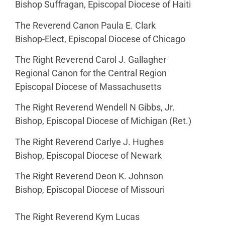
Bishop Suffragan, Episcopal Diocese of Haiti
The Reverend Canon Paula E. Clark
Bishop-Elect, Episcopal Diocese of Chicago
The Right Reverend Carol J. Gallagher
Regional Canon for the Central Region
Episcopal Diocese of Massachusetts
The Right Reverend Wendell N Gibbs, Jr.
Bishop, Episcopal Diocese of Michigan (Ret.)
The Right Reverend Carlye J. Hughes
Bishop, Episcopal Diocese of Newark
The Right Reverend Deon K. Johnson
Bishop, Episcopal Diocese of Missouri
The Right Reverend Kym Lucas