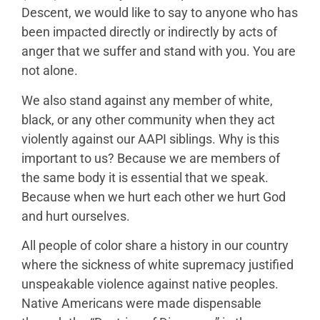
Descent, we would like to say to anyone who has
been impacted directly or indirectly by acts of
anger that we suffer and stand with you. You are
not alone.
We also stand against any member of white,
black, or any other community when they act
violently against our AAPI siblings. Why is this
important to us? Because we are members of
the same body it is essential that we speak.
Because when we hurt each other we hurt God
and hurt ourselves.
All people of color share a history in our country
where the sickness of white supremacy justified
unspeakable violence against native peoples.
Native Americans were made dispensable