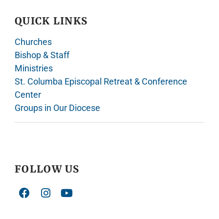
QUICK LINKS
Churches
Bishop & Staff
Ministries
St. Columba Episcopal Retreat & Conference
Center
Groups in Our Diocese
FOLLOW US