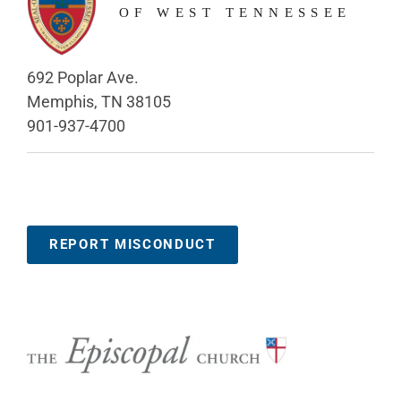
692 Poplar Ave.
Memphis, TN 38105
901-937-4700
REPORT MISCONDUCT