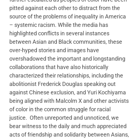
pitted against each other to distract from the
source of the problems of inequality in America
– systemic racism. While the media has
highlighted conflicts in several instances
between Asian and Black communities, these
over-hyped stories and images have
overshadowed the important and longstanding
collaborations that have also historically
characterized their relationships, including the
abolitionist Frederick Douglas speaking out
against Chinese exclusion, and Yuri Kochiyama
being aligned with Malcolm X and other activists
of color in the common struggle for racial
justice. Often unreported and unnoticed, we
bear witness to the daily and much appreciated
acts of friendship and solidarity between Asians,