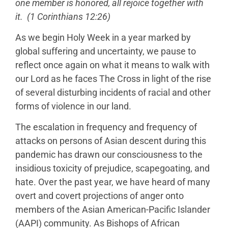
one member is honored, all rejoice together with
it. (1 Corinthians 12:26)
As we begin Holy Week in a year marked by
global suffering and uncertainty, we pause to
reflect once again on what it means to walk with
our Lord as he faces The Cross in light of the rise
of several disturbing incidents of racial and other
forms of violence in our land.
The escalation in frequency and frequency of
attacks on persons of Asian descent during this
pandemic has drawn our consciousness to the
insidious toxicity of prejudice, scapegoating, and
hate. Over the past year, we have heard of many
overt and covert projections of anger onto
members of the Asian American-Pacific Islander
(AAPI) community. As Bishops of African