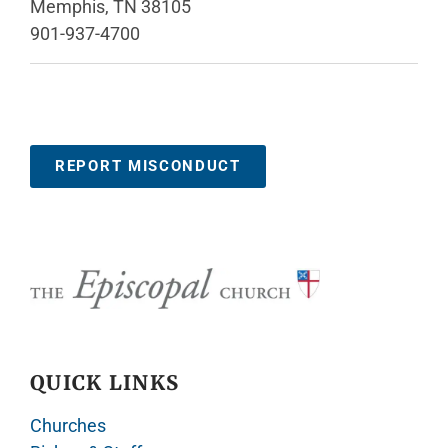
Memphis, TN 38105
901-937-4700
REPORT MISCONDUCT
QUICK LINKS
Churches