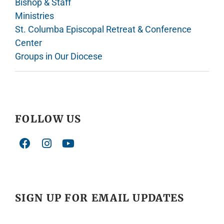
Bishop & Staff
Ministries
St. Columba Episcopal Retreat & Conference
Center
Groups in Our Diocese
FOLLOW US
SIGN UP FOR EMAIL UPDATES