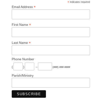
*
indicates required
*
Email Address
*
First Name
*
Last Name
Phone Number
(
)
–
(###) ###-####
Parish/Ministry