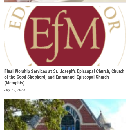
Final Worship Services at St. Joseph’s Episcopal Church, Church
of the Good Shepherd, and Emmanuel Episcopal Church
(Memphis)
July 22, 2026