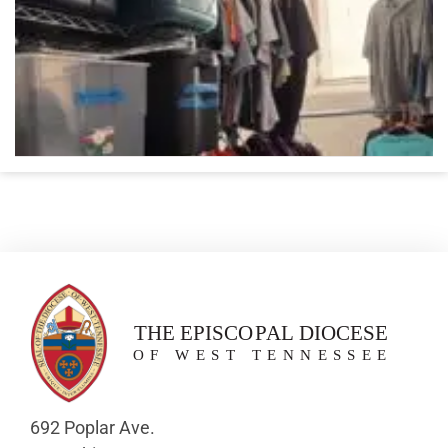
692 Poplar Ave.