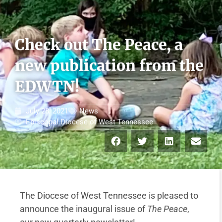
Check out The Peace, a
new publication from the
EDWTN!
July 28, 2021
News
Episcopal Diocese of West Tennessee
The Diocese of West Tennessee is pleased to
announce the inaugural issue of
The Peace
,