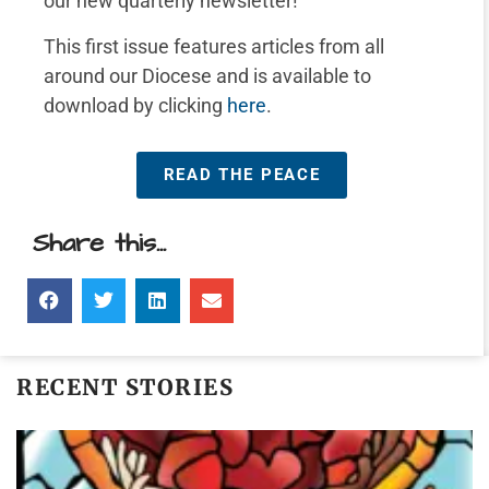
our new quarterly newsletter!
This first issue features articles from all
around our Diocese and is available to
download by clicking
here
.
READ THE PEACE
Share this...
RECENT STORIES