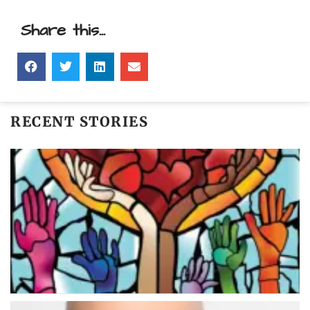
Share this...
RECENT STORIES