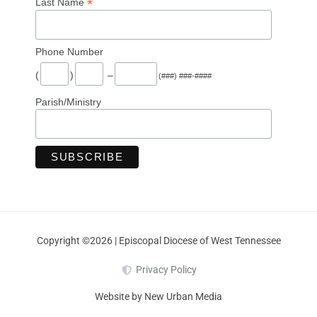
*
Last Name
Phone Number
(
)
–
(###) ###-####
Parish/Ministry
Copyright ©2026 | Episcopal Diocese of West Tennessee
Privacy Policy
Website by New Urban Media