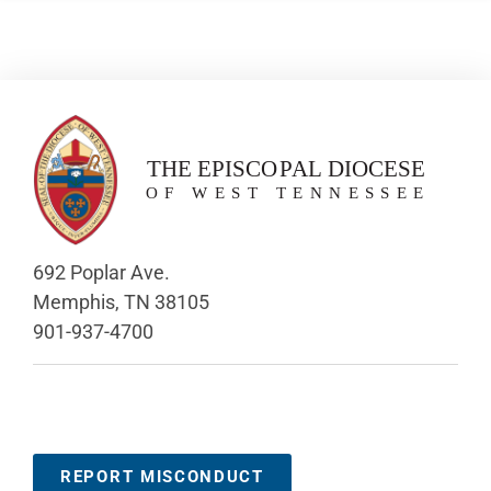
692 Poplar Ave.
Memphis, TN 38105
901-937-4700
REPORT MISCONDUCT