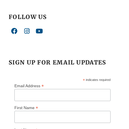
FOLLOW US
SIGN UP FOR EMAIL UPDATES
*
indicates required
*
Email Address
*
First Name