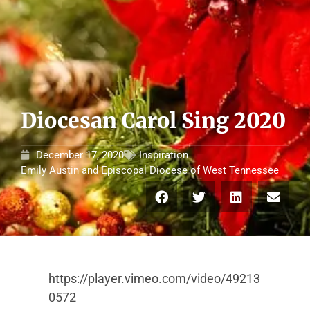
Diocesan Carol Sing 2020
December 17, 2020
Inspiration
Emily Austin
and
Episcopal Diocese of West Tennessee
https://player.vimeo.com/video/49213
0572