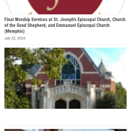
Final Worship Services at St. Joseph’s Episcopal Church, Church
of the Good Shepherd, and Emmanuel Episcopal Church
(Memphis)
July 22, 2026