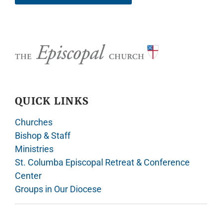
QUICK LINKS
Churches
Bishop & Staff
Ministries
St. Columba Episcopal Retreat & Conference
Center
Groups in Our Diocese