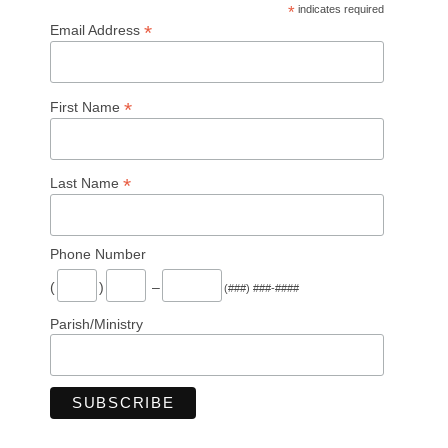
*
indicates required
*
Email Address
*
First Name
*
Last Name
Phone Number
(
)
–
(###) ###-####
Parish/Ministry