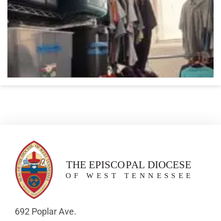
692 Poplar Ave.