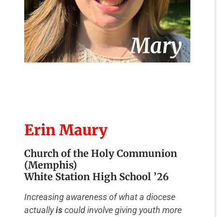
Erin Maury
Church of the Holy Communion
(Memphis)
White Station High School ’26
Increasing awareness of what a diocese
actually
is
could involve giving youth more