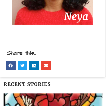
Share this...
RECENT STORIES