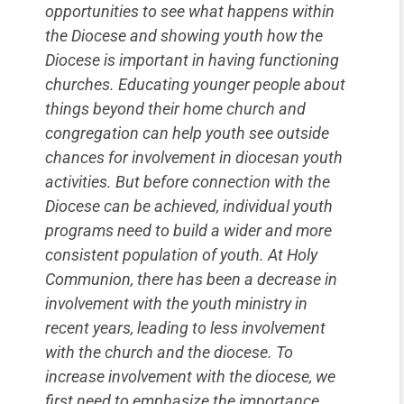
opportunities to see what happens within
the Diocese and showing youth how the
Diocese is important in having functioning
churches. Educating younger people about
things beyond their home church and
congregation can help youth see outside
chances for involvement in diocesan youth
activities. But before connection with the
Diocese can be achieved, individual youth
programs need to build a wider and more
consistent population of youth. At Holy
Communion, there has been a decrease in
involvement with the youth ministry in
recent years, leading to less involvement
with the church and the diocese. To
increase involvement with the diocese, we
first need to emphasize the importance,