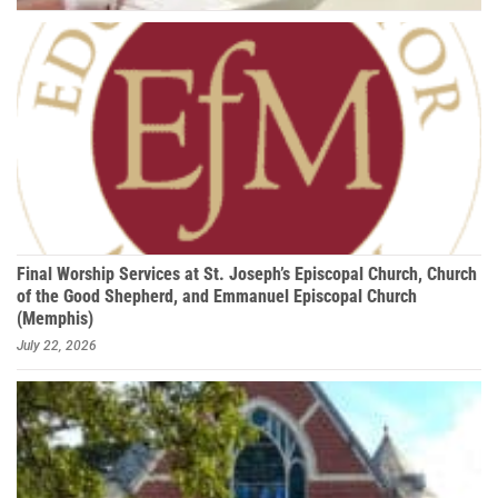
Final Worship Services at St. Joseph’s Episcopal Church, Church
of the Good Shepherd, and Emmanuel Episcopal Church
(Memphis)
July 22, 2026