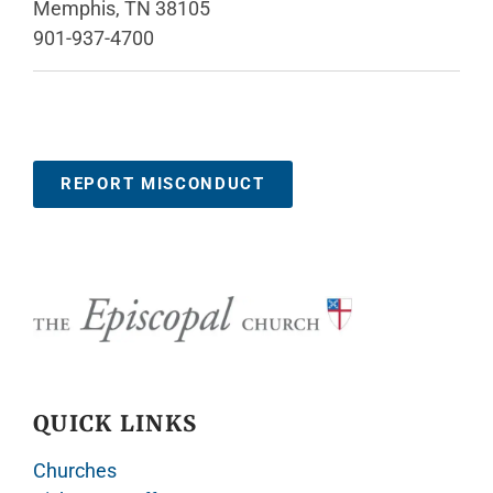
Memphis, TN 38105
901-937-4700
REPORT MISCONDUCT
QUICK LINKS
Churches