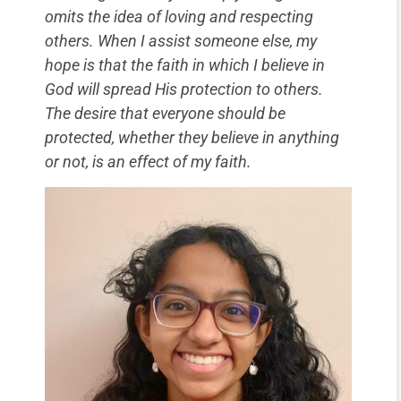
omits the idea of loving and respecting
others. When I assist someone else, my
hope is that the faith in which I believe in
God will spread His protection to others.
The desire that everyone should be
protected, whether they believe in anything
or not, is an effect of my faith.