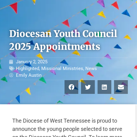
Diocesan Youth Council
2025 Appointments
January 2, 2025
Highlighted
,
Missional Ministries
,
News
Emily Austin
The Diocese of West Tennessee is proud to
announce the young people selected to serve