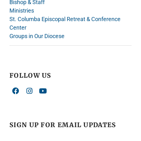
Bishop & Staff
Ministries
St. Columba Episcopal Retreat & Conference
Center
Groups in Our Diocese
FOLLOW US
SIGN UP FOR EMAIL UPDATES