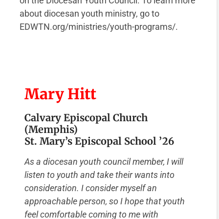
on the Diocesan Youth Council. To learn more
about diocesan youth ministry, go to
EDWTN.org/ministries/youth-programs/.
Mary Hitt
Calvary Episcopal Church
(Memphis)
St. Mary’s Episcopal School ’26
As a diocesan youth council member, I will
listen to youth and take their wants into
consideration. I consider myself an
approachable person, so I hope that youth
feel comfortable coming to me with