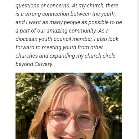
questions or concerns. At my church, there
is a strong connection between the youth,
and I want as many people as possible to be
a part of our amazing community. As a
diocesan youth council member, I also look
forward to meeting youth from other
churches and expanding my church circle
beyond Calvary.