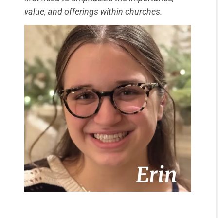
value, and offerings within churches.