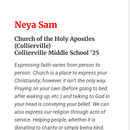
Neya Sam
Church of the Holy Apostles
(Collierville)
Collierville Middle School ’25
Expressing faith varies from person to
person. Church is a place to express your
Christianity; however, it isn’t the only way.
Praying on your own (before going to bed,
after waking up, etc.) and talking to God in
your head is conveying your belief. We can
also express our religion through acts of
service. Helping people, whether it is
donating to charity or simply being kind,