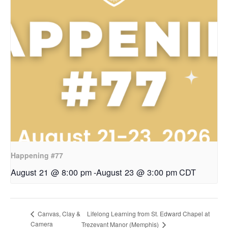
Happening #77
August 21 @ 8:00 pm
-
August 23 @ 3:00 pm
CDT
Lifelong Learning from St. Edward Chapel at
Canvas, Clay &
Camera
Trezevant Manor (Memphis)