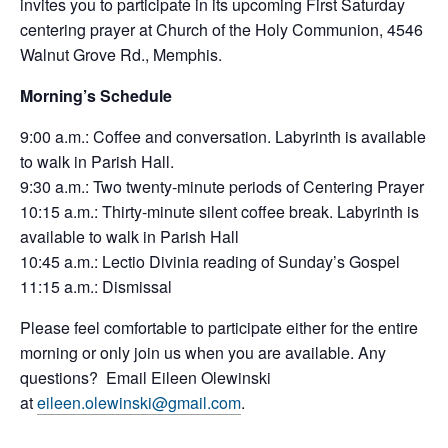
invites you to participate in its upcoming First Saturday
centering prayer at Church of the Holy Communion, 4546
Walnut Grove Rd., Memphis.
Morning’s Schedule
9:00 a.m.: Coffee and conversation. Labyrinth is available
to walk in Parish Hall.
9:30 a.m.: Two twenty-minute periods of
Centering
Prayer
10:15 a.m.: Thirty-minute silent coffee break. Labyrinth is
available to walk in Parish Hall
10:45 a.m.: Lectio Divinia reading of Sunday’s Gospel
11:15 a.m.: Dismissal
Please feel comfortable to participate either for the entire
morning or only join us when you are available. Any
questions? Email Eileen Olewinski
at
eileen.olewinski@gmail.com
.