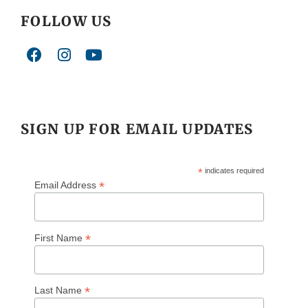
FOLLOW US
SIGN UP FOR EMAIL UPDATES
*
indicates required
*
Email Address
*
First Name
*
Last Name