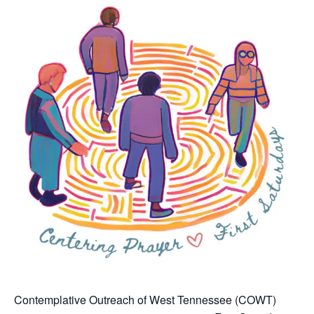
Contemplative Outreach of West Tennessee (COWT)