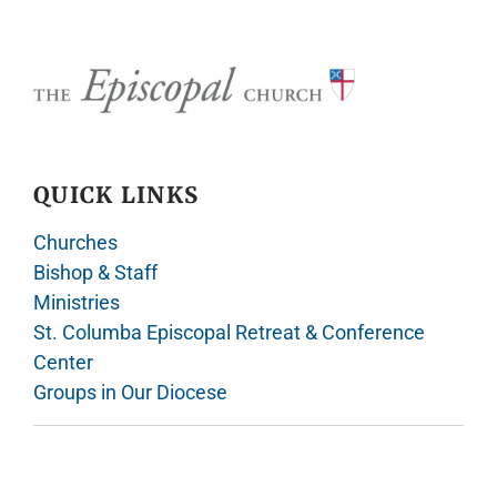
QUICK LINKS
Churches
Bishop & Staff
Ministries
St. Columba Episcopal Retreat & Conference
Center
Groups in Our Diocese