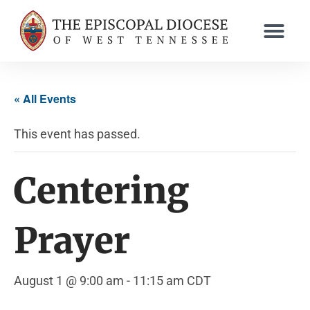
« All Events
This event has passed.
Centering
Prayer
August 1 @ 9:00 am
-
11:15 am
CDT