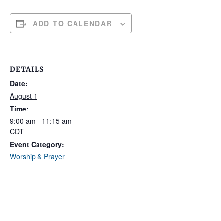
ADD TO CALENDAR
DETAILS
Date:
August 1
Time:
9:00 am - 11:15 am
CDT
Event Category:
Worship & Prayer