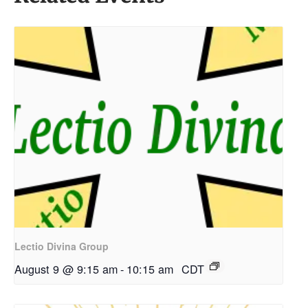
Lectio Divina Group
August 9 @ 9:15 am
-
10:15 am
CDT