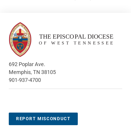
692 Poplar Ave.
Memphis, TN 38105
901-937-4700
REPORT MISCONDUCT