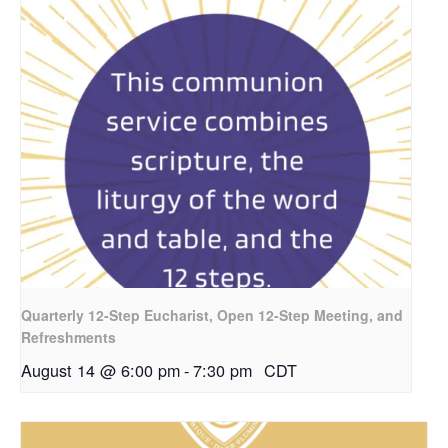
Quarterly 12-Step Eucharist, Open 12-Step Meeting, and
Refreshments
August 14 @ 6:00 pm
-
7:30 pm
CDT