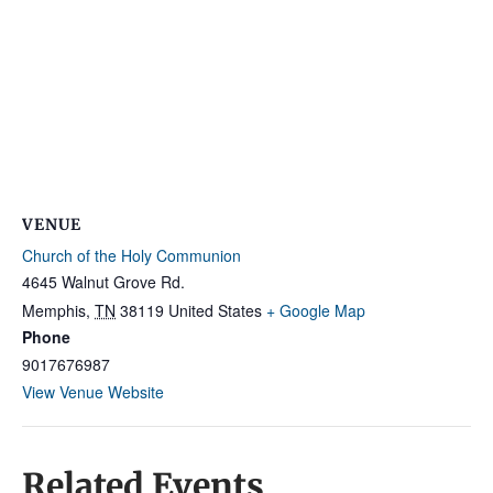
VENUE
Church of the Holy Communion
4645 Walnut Grove Rd.
Memphis
,
TN
38119
United States
+ Google Map
Phone
9017676987
View Venue Website
Related Events