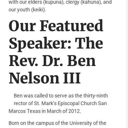
with our elders (kupuna), clergy (kahuna), and
our youth (keiki).
Our Featured
Speaker: The
Rev. Dr. Ben
Nelson III
Ben was called to serve as the thirty-ninth
rector of St. Mark’s Episcopal Church San
Marcos Texas in March of 2012.
Born on the campus of the University of the