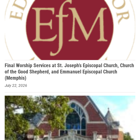
Final Worship Services at St. Joseph’s Episcopal Church, Church
of the Good Shepherd, and Emmanuel Episcopal Church
(Memphis)
July 22, 2026