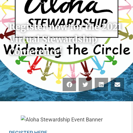
Register now for the 2021
Virtual Stewardship
Conference!
April 14, 2021
News
Episcopal Diocese of West Tennessee
REGISTER HERE