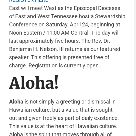
East will meet West as the Episcopal Dioceses
of East and West Tennessee host a Stewardship
Conference on Saturday, April 24, beginning at
Noon Eastern / 11:00 AM Central. The day will
last approximately five hours. The Rev. Dr.
Benjamin H. Nelson, III returns as our featured
speaker. This offering is presented free of
charge. Registration is currently open.
Aloha!
Aloha
is not simply a greeting or dismissal in
Hawaiian culture, but a value that is sought
out and given freely as part of daily existence.
This value is at the heart of Hawaiian culture.
Aloha is the spirit that moves through all of