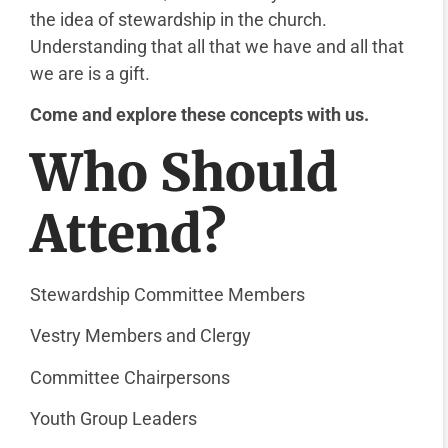
the idea of stewardship in the church.
Understanding that all that we have and all that
we are is a gift.
Come and explore these concepts with us.
Who Should
Attend?
Stewardship Committee Members
Vestry Members and Clergy
Committee Chairpersons
Youth Group Leaders