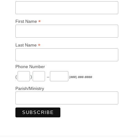
*
First Name
*
Last Name
Phone Number
(
)
–
(###) ###-####
Parish/Ministry