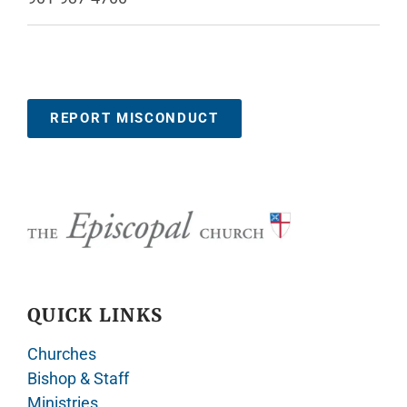
REPORT MISCONDUCT
QUICK LINKS
Churches
Bishop & Staff
Ministries