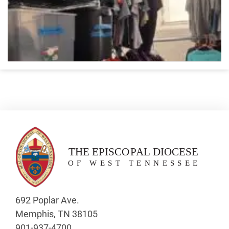
692 Poplar Ave.
Memphis, TN 38105
901-937-4700