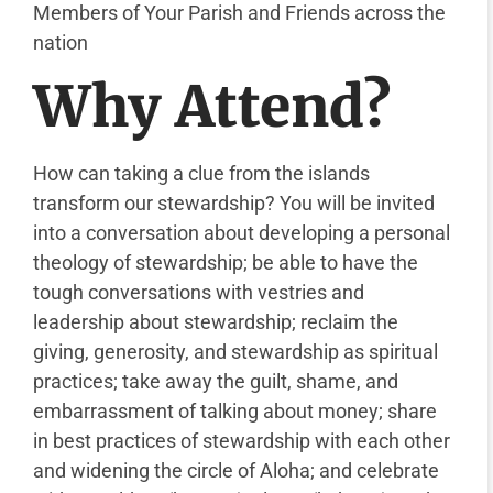
Members of Your Parish and Friends across the
nation
Why Attend?
How can taking a clue from the islands
transform our stewardship? You will be invited
into a conversation about developing a personal
theology of stewardship; be able to have the
tough conversations with vestries and
leadership about stewardship; reclaim the
giving, generosity, and stewardship as spiritual
practices; take away the guilt, shame, and
embarrassment of talking about money; share
in best practices of stewardship with each other
and widening the circle of Aloha; and celebrate