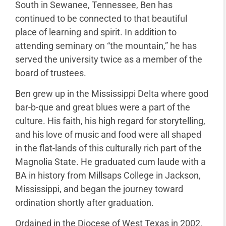
South in Sewanee, Tennessee, Ben has
continued to be connected to that beautiful
place of learning and spirit. In addition to
attending seminary on “the mountain,” he has
served the university twice as a member of the
board of trustees.
Ben grew up in the Mississippi Delta where good
bar-b-que and great blues were a part of the
culture. His faith, his high regard for storytelling,
and his love of music and food were all shaped
in the flat-lands of this culturally rich part of the
Magnolia State. He graduated cum laude with a
BA in history from Millsaps College in Jackson,
Mississippi, and began the journey toward
ordination shortly after graduation.
Ordained in the Diocese of West Texas in 2002,