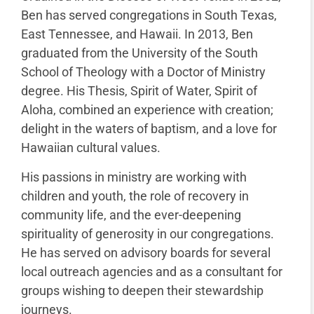
Ben has served congregations in South Texas,
East Tennessee, and Hawaii. In 2013, Ben
graduated from the University of the South
School of Theology with a Doctor of Ministry
degree. His Thesis, Spirit of Water, Spirit of
Aloha, combined an experience with creation;
delight in the waters of baptism, and a love for
Hawaiian cultural values.
His passions in ministry are working with
children and youth, the role of recovery in
community life, and the ever-deepening
spirituality of generosity in our congregations.
He has served on advisory boards for several
local outreach agencies and as a consultant for
groups wishing to deepen their stewardship
journeys.