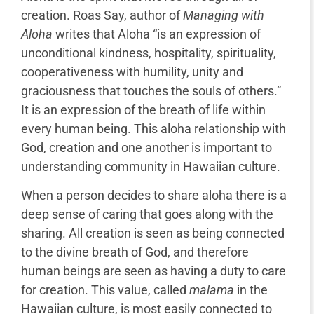
creation. Roas Say, author of
Managing with
Aloha
writes that Aloha “is an expression of
unconditional kindness, hospitality, spirituality,
cooperativeness with humility, unity and
graciousness that touches the souls of others.”
It is an expression of the breath of life within
every human being. This aloha relationship with
God, creation and one another is important to
understanding community in Hawaiian culture.
When a person decides to share aloha there is a
deep sense of caring that goes along with the
sharing. All creation is seen as being connected
to the divine breath of God, and therefore
human beings are seen as having a duty to care
for creation. This value, called
malama
in the
Hawaiian culture, is most easily connected to