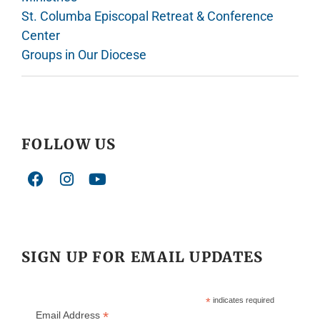
St. Columba Episcopal Retreat & Conference
Center
Groups in Our Diocese
FOLLOW US
SIGN UP FOR EMAIL UPDATES
*
indicates required
*
Email Address