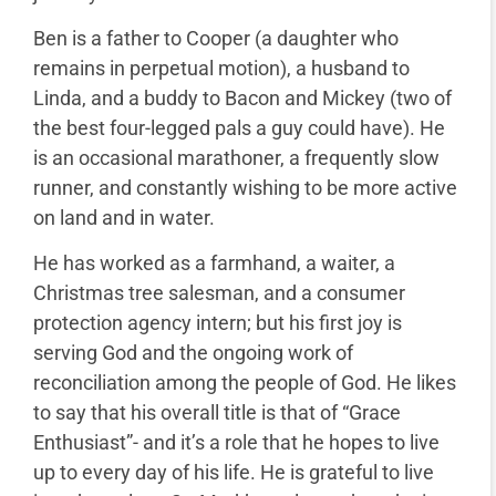
Ben is a father to Cooper (a daughter who
remains in perpetual motion), a husband to
Linda, and a buddy to Bacon and Mickey (two of
the best four-legged pals a guy could have). He
is an occasional marathoner, a frequently slow
runner, and constantly wishing to be more active
on land and in water.
He has worked as a farmhand, a waiter, a
Christmas tree salesman, and a consumer
protection agency intern; but his first joy is
serving God and the ongoing work of
reconciliation among the people of God. He likes
to say that his overall title is that of “Grace
Enthusiast”- and it’s a role that he hopes to live
up to every day of his life. He is grateful to live