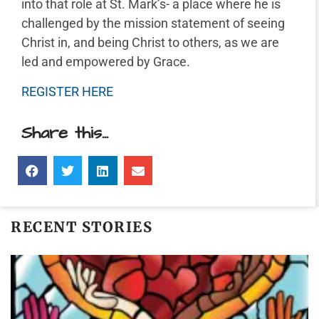
into that role at St. Mark’s- a place where he is
challenged by the mission statement of seeing
Christ in, and being Christ to others, as we are
led and empowered by Grace.
REGISTER HERE
Share this...
RECENT STORIES