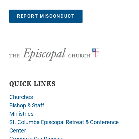
REPORT MISCONDUCT
QUICK LINKS
Churches
Bishop & Staff
Ministries
St. Columba Episcopal Retreat & Conference
Center
Groups in Our Diocese