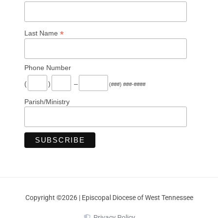
*
Last Name
Phone Number
(
)
–
(###) ###-####
Parish/Ministry
Copyright ©2026 | Episcopal Diocese of West Tennessee
Privacy Policy