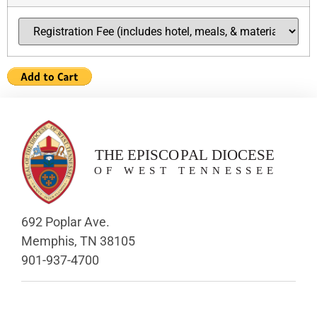
692 Poplar Ave.
Memphis, TN 38105
901-937-4700