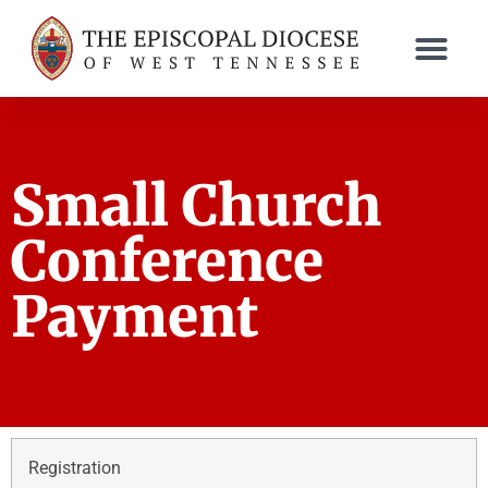
Small Church
Conference
Payment
Registration