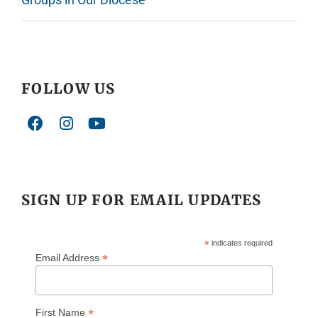
FOLLOW US
SIGN UP FOR EMAIL UPDATES
*
indicates required
*
Email Address
*
First Name