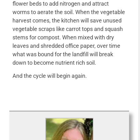
flower beds to add nitrogen and attract
worms to aerate the soil. When the vegetable
harvest comes, the kitchen will save unused
vegetable scraps like carrot tops and squash
stems for compost. When mixed with dry
leaves and shredded office paper, over time
what was bound for the landfill will break
down to become nutrient rich soil.
And the cycle will begin again.