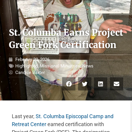
St. Columba Earns Project
Green Fork Certification
February 20, 2026
Highlighted
,
Missional Ministries
,
News
Candice Baxter
Last year,
St. Columba Episcopal Camp and
Retreat Center
earned certification with