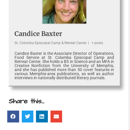
Candice Baxter
St. Columba Episcopal Camp & Retreat Center
|
+ posts
Candice Baxter is the Associate Director of Operations,
Food Service at St. Columba Episcopal Camp and
Retreat Center. She holds a BS in Science and an MFA in
Creative Nonfiction from the University of Memphis,
and she has published more than 50 cover features in
various Memphis-area publications, as well as author
interviews in nationally distributed literary journals.
Share this...