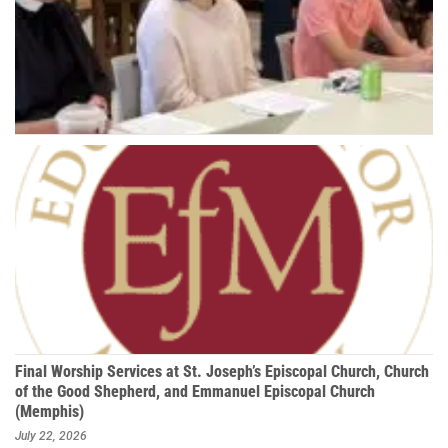
Final Worship Services at St. Joseph’s Episcopal Church, Church
of the Good Shepherd, and Emmanuel Episcopal Church
(Memphis)
July 22, 2026