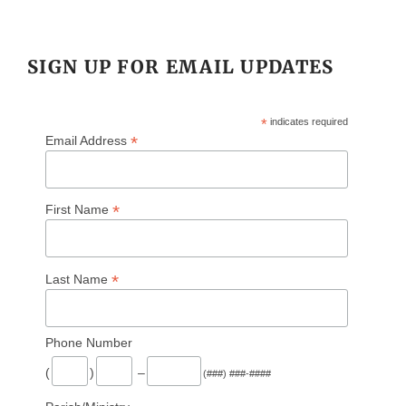
SIGN UP FOR EMAIL UPDATES
*
indicates required
*
Email Address
*
First Name
*
Last Name
Phone Number
(
)
–
(###) ###-####