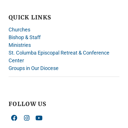
QUICK LINKS
Churches
Bishop & Staff
Ministries
St. Columba Episcopal Retreat & Conference
Center
Groups in Our Diocese
FOLLOW US