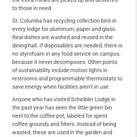
to those in need.
St. Columba has recycling collection bins in
every lodge for aluminum, paper and glass.
Real dishes are washed and reused in the
dining hall. If disposables are needed, there is
no styrofoam in any food service on campus,
because it never decomposes. Other points
of sustainability include motion lights in
restrooms and programmable thermostats to
save energy when facilities aren’t in use.
Anyone who has visited Scheibler Lodge in
the past year has seen the little green bin
next to the coffee pot, labeled for spent
coffee grounds and filters. Instead of being
wasted, these are used in the garden and