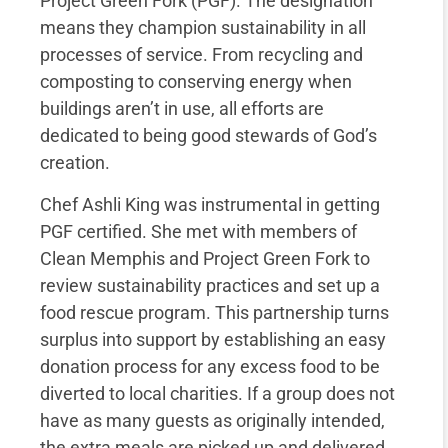
Project Green Fork (PGF). The designation
means they champion sustainability in all
processes of service. From recycling and
composting to conserving energy when
buildings aren’t in use, all efforts are
dedicated to being good stewards of God’s
creation.
Chef Ashli King was instrumental in getting
PGF certified. She met with members of
Clean Memphis and Project Green Fork to
review sustainability practices and set up a
food rescue program. This partnership turns
surplus into support by establishing an easy
donation process for any excess food to be
diverted to local charities. If a group does not
have as many guests as originally intended,
the extra meals are picked up and delivered