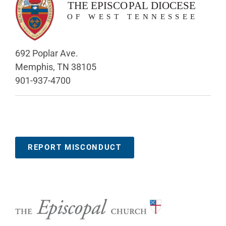
692 Poplar Ave.
Memphis, TN 38105
901-937-4700
REPORT MISCONDUCT