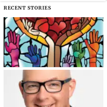
RECENT STORIES