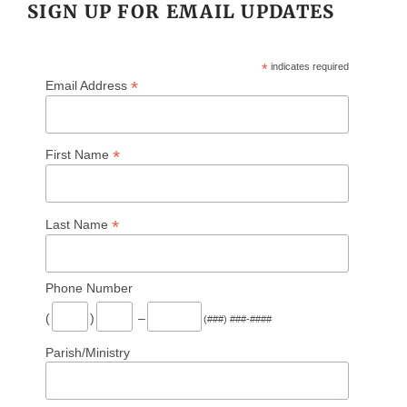
SIGN UP FOR EMAIL UPDATES
*
indicates required
*
Email Address
*
First Name
*
Last Name
Phone Number
(
)
–
(###) ###-####
Parish/Ministry