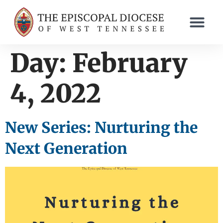
content
Day:
February
4, 2022
New Series: Nurturing the
Next Generation