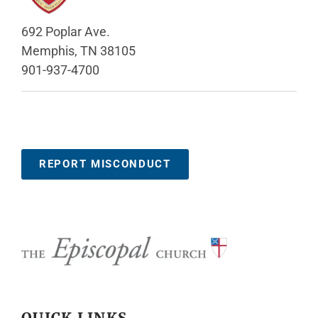
692 Poplar Ave.
Memphis, TN 38105
901-937-4700
REPORT MISCONDUCT
QUICK LINKS