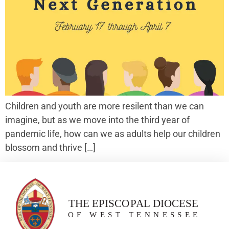
Children and youth are more resilent than we can
imagine, but as we move into the third year of
pandemic life, how can we as adults help our children
blossom and thrive […]