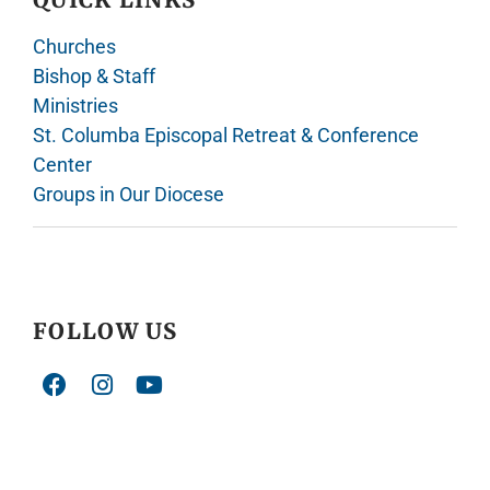
Churches
Bishop & Staff
Ministries
St. Columba Episcopal Retreat & Conference
Center
Groups in Our Diocese
FOLLOW US