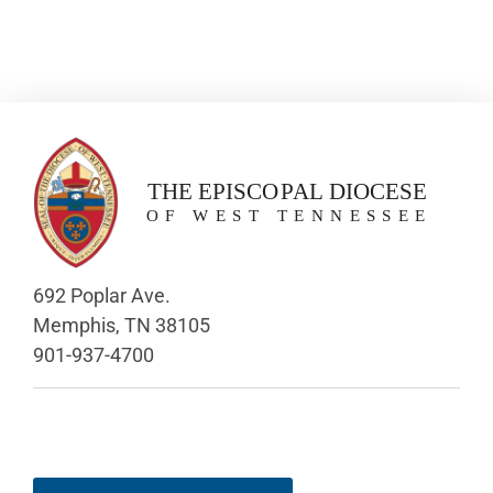
692 Poplar Ave.
Memphis, TN 38105
901-937-4700