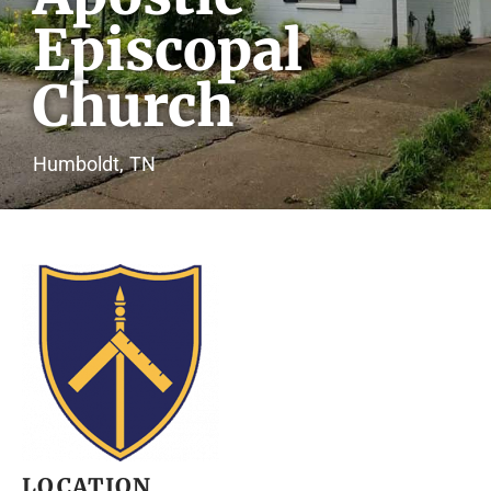
Episcopal
Church
Humboldt,
TN
LOCATION