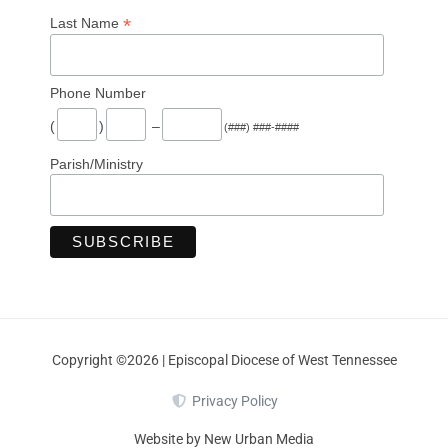
*
Last Name
Phone Number
(
)
–
(###) ###-####
Parish/Ministry
Copyright ©2026 | Episcopal Diocese of West Tennessee
Privacy Policy
Website by New Urban Media