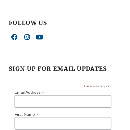
FOLLOW US
SIGN UP FOR EMAIL UPDATES
*
indicates required
*
Email Address
*
First Name