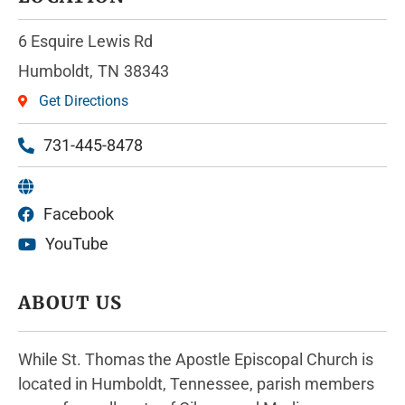
6 Esquire Lewis Rd
Humboldt,
TN
38343
Get Directions
731-445-8478
Facebook
YouTube
ABOUT US
While St. Thomas the Apostle Episcopal Church is
located in Humboldt, Tennessee, parish members