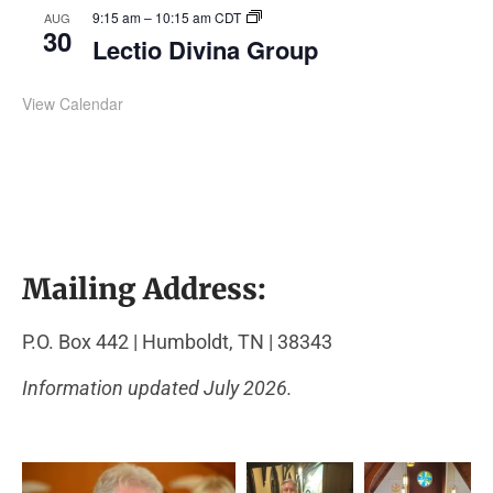
9:15 am
–
10:15 am
CDT
AUG
30
Lectio Divina Group
View Calendar
Mailing Address:
P.O. Box 442 | Humboldt, TN | 38343
Information updated July 2026.