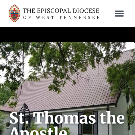
St. Thomas the
Apostle