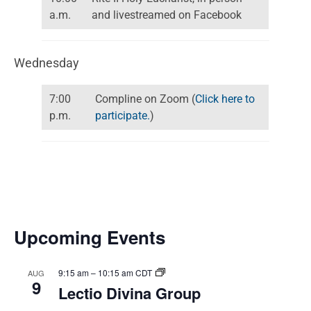
a.m.
and livestreamed on Facebook
Wednesday
7:00
Compline on Zoom (
Click here to
p.m.
participate.
)
Upcoming Events
9:15 am
–
10:15 am
CDT
AUG
9
Lectio Divina Group