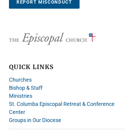
REPORT MISCONDUCT
QUICK LINKS
Churches
Bishop & Staff
Ministries
St. Columba Episcopal Retreat & Conference
Center
Groups in Our Diocese