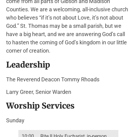
come from all parts of Gibson and Madison
Counties. We are a welcoming, all-inclusive church
who believes “if it’s not about Love, it’s not about
God.” St. Thomas may be a small parish, but we
have a big heart, and we are answering God’s call
to hasten the coming of God’s kingdom in our little
corner of creation.
Leadership
The Reverend Deacon Tommy Rhoads
Larry Greer, Senior Warden
Worship Services
Sunday
10:00
Rite II Holy Eucharist, in-person