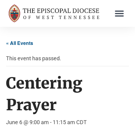
« All Events
This event has passed.
Centering
Prayer
June 6 @ 9:00 am
-
11:15 am
CDT