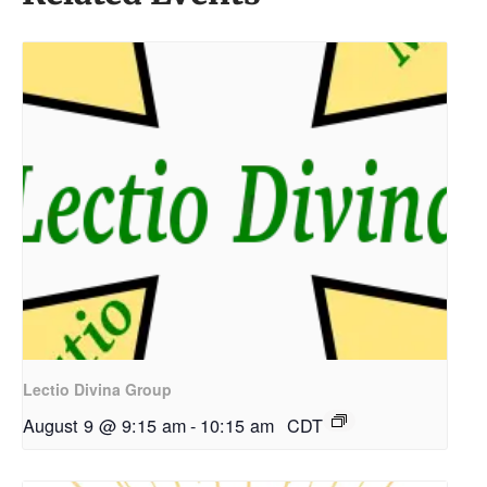
Lectio Divina Group
August 9 @ 9:15 am
-
10:15 am
CDT