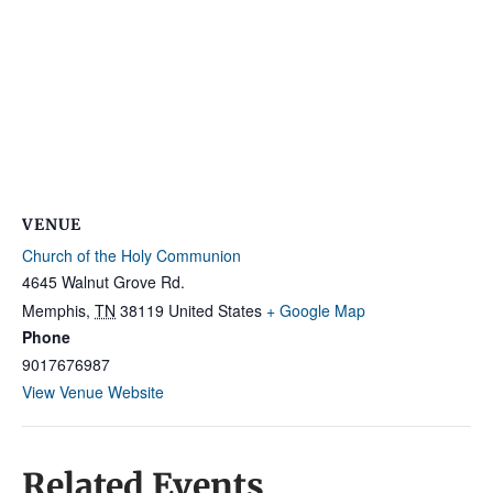
VENUE
Church of the Holy Communion
4645 Walnut Grove Rd.
Memphis
,
TN
38119
United States
+ Google Map
Phone
9017676987
View Venue Website
Related Events