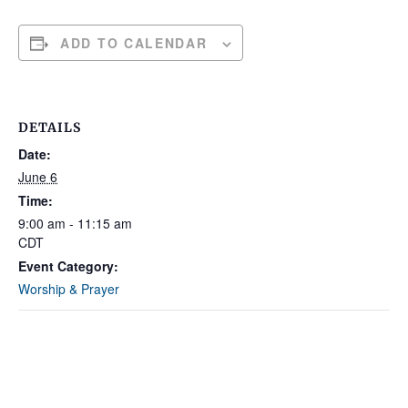
ADD TO CALENDAR
DETAILS
Date:
June 6
Time:
9:00 am - 11:15 am
CDT
Event Category:
Worship & Prayer