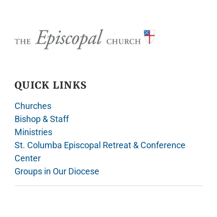
QUICK LINKS
Churches
Bishop & Staff
Ministries
St. Columba Episcopal Retreat & Conference
Center
Groups in Our Diocese