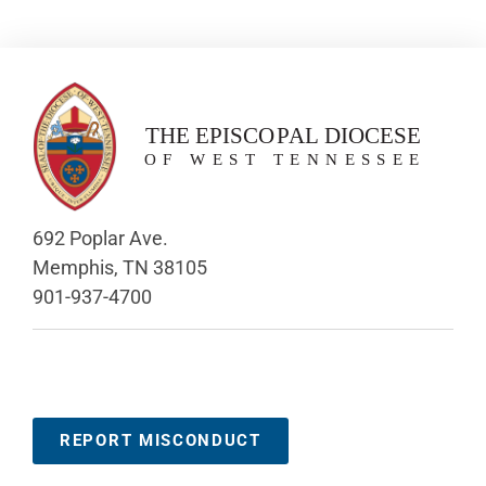
692 Poplar Ave.
Memphis, TN 38105
901-937-4700
REPORT MISCONDUCT