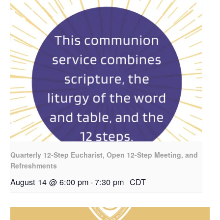
Quarterly 12-Step Eucharist, Open 12-Step Meeting, and
Refreshments
August 14 @ 6:00 pm
-
7:30 pm
CDT