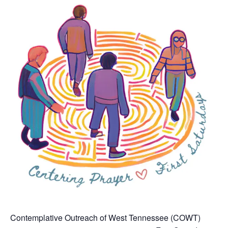
Contemplative Outreach of West Tennessee (COWT)