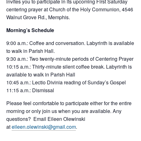
invites you to participate in its upcoming First Saturday
centering prayer at Church of the Holy Communion, 4546
Walnut Grove Rd., Memphis.
Morning’s Schedule
9:00 a.m.: Coffee and conversation. Labyrinth is available
to walk in Parish Hall.
9:30 a.m.: Two twenty-minute periods of
Centering
Prayer
10:15 a.m.: Thirty-minute silent coffee break. Labyrinth is
available to walk in Parish Hall
10:45 a.m.: Lectio Divinia reading of Sunday’s Gospel
11:15 a.m.: Dismissal
Please feel comfortable to participate either for the entire
morning or only join us when you are available. Any
questions? Email Eileen Olewinski
at
eileen.olewinski@gmail.com
.