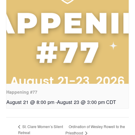
Happening #77
August 21 @ 8:00 pm
-
August 23 @ 3:00 pm
CDT
Ordination of Wesley Rowell to the
St. Clare Women’s Silent
Retreat
Priesthood