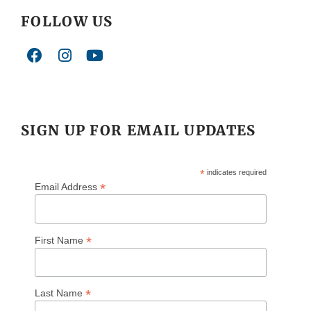
FOLLOW US
SIGN UP FOR EMAIL UPDATES
*
indicates required
*
Email Address
*
First Name
*
Last Name