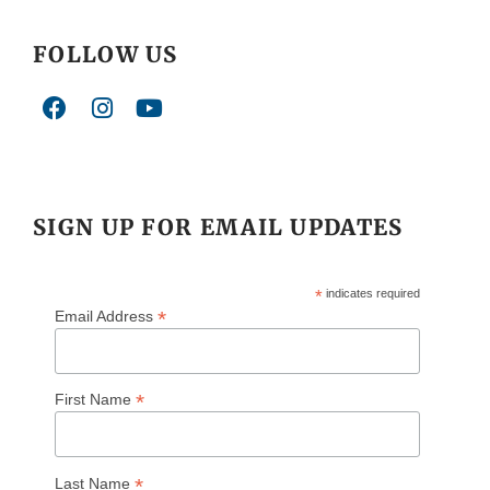
FOLLOW US
SIGN UP FOR EMAIL UPDATES
*
indicates required
*
Email Address
*
First Name
*
Last Name