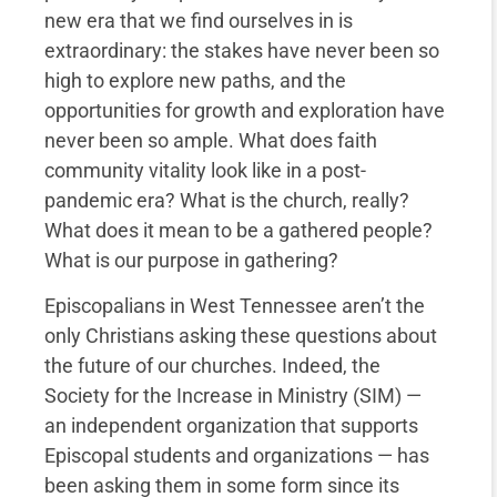
new era that we find ourselves in is
extraordinary: the stakes have never been so
high to explore new paths, and the
opportunities for growth and exploration have
never been so ample. What does faith
community vitality look like in a post-
pandemic era? What is the church, really?
What does it mean to be a gathered people?
What is our purpose in gathering?
Episcopalians in West Tennessee aren’t the
only Christians asking these questions about
the future of our churches. Indeed, the
Society for the Increase in Ministry (SIM) —
an independent organization that supports
Episcopal students and organizations — has
been asking them in some form since its