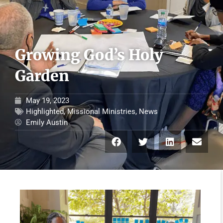
Growing God’s Holy
Garden
May 19, 2023
Highlighted
,
Missional Ministries
,
News
Emily Austin