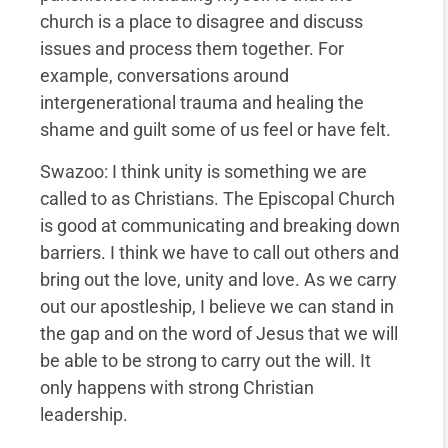
church is a place to disagree and discuss
issues and process them together. For
example, conversations around
intergenerational trauma and healing the
shame and guilt some of us feel or have felt.
Swazoo: I think unity is something we are
called to as Christians. The Episcopal Church
is good at communicating and breaking down
barriers. I think we have to call out others and
bring out the love, unity and love. As we carry
out our apostleship, I believe we can stand in
the gap and on the word of Jesus that we will
be able to be strong to carry out the will. It
only happens with strong Christian
leadership.