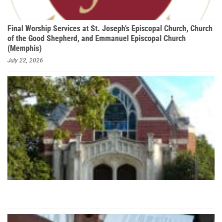
Final Worship Services at St. Joseph’s Episcopal Church, Church
of the Good Shepherd, and Emmanuel Episcopal Church
(Memphis)
July 22, 2026