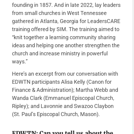
founding in 1857. And in late 2022, lay leaders
from small churches in West Tennessee
gathered in Atlanta, Georgia for LeadersCARE
training offered by SIM. The training aimed to
“knit together a learning community sharing
ideas and helping one another strengthen the
church and increase ministry in powerful
ways.”
Here’s an excerpt from our conversation with
EDWTN participants Alisa Kelly (Canon for
Finance & Administration); Martha Webb and
Wanda Clark (Emmanuel Episcopal Church,
Ripley); and Lavonnie and Swazoo Claybon
(St. Paul’s Episcopal Church, Mason).
EDWTN: Can you tell us about the