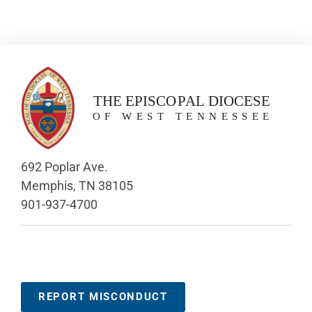
692 Poplar Ave.
Memphis, TN 38105
901-937-4700
REPORT MISCONDUCT