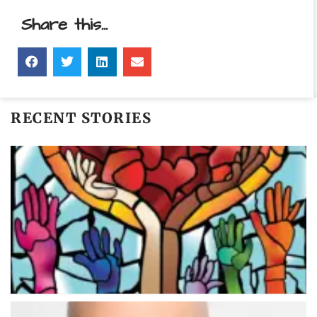
Share this...
RECENT STORIES