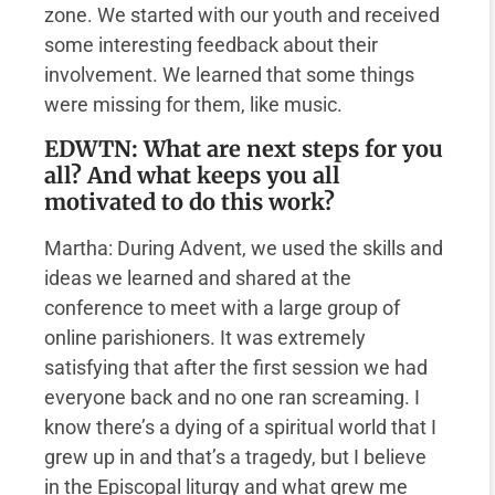
zone. We started with our youth and received
some interesting feedback about their
involvement. We learned that some things
were missing for them, like music.
EDWTN: What are next steps for you
all? And what keeps you all
motivated to do this work?
Martha: During Advent, we used the skills and
ideas we learned and shared at the
conference to meet with a large group of
online parishioners. It was extremely
satisfying that after the first session we had
everyone back and no one ran screaming. I
know there’s a dying of a spiritual world that I
grew up in and that’s a tragedy, but I believe
in the Episcopal liturgy and what grew me