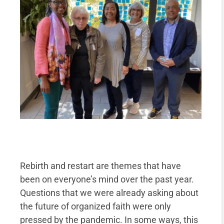
Rebirth and restart are themes that have
been on everyone’s mind over the past year.
Questions that we were already asking about
the future of organized faith were only
pressed by the pandemic. In some ways, this