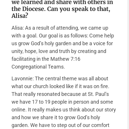
we learned and share with others in
the Diocese. Can you speak to that,
Alisa?
Alisa: As a result of attending, we came up
with a goal. Our goal is as follows: Come help
us grow God’s holy garden and be a voice for
unity, hope, love and truth by creating and
facilitating in the Mathew 7:16
Congregational Teams.
Lavonnie: The central theme was all about
what our church looked like if it was on fire.
That really resonated because at St. Paul’s
we have 17 to 19 people in person and some
online. It really makes us think about our story
and how we share it to grow God’s holy
garden. We have to step out of our comfort