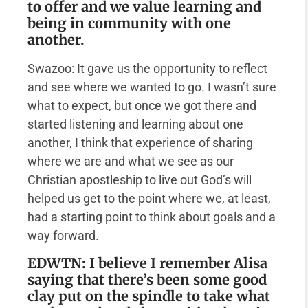
to offer and we value learning and
being in community with one
another.
Swazoo: It gave us the opportunity to reflect
and see where we wanted to go. I wasn’t sure
what to expect, but once we got there and
started listening and learning about one
another, I think that experience of sharing
where we are and what we see as our
Christian apostleship to live out God’s will
helped us get to the point where we, at least,
had a starting point to think about goals and a
way forward.
EDWTN: I believe I remember Alisa
saying that there’s been some good
clay put on the spindle to take what