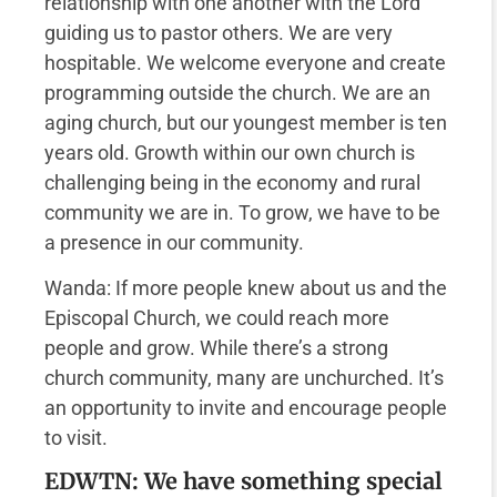
relationship with one another with the Lord
guiding us to pastor others. We are very
hospitable. We welcome everyone and create
programming outside the church. We are an
aging church, but our youngest member is ten
years old. Growth within our own church is
challenging being in the economy and rural
community we are in. To grow, we have to be
a presence in our community.
Wanda: If more people knew about us and the
Episcopal Church, we could reach more
people and grow. While there’s a strong
church community, many are unchurched. It’s
an opportunity to invite and encourage people
to visit.
EDWTN: We have something special