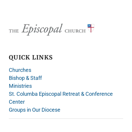
QUICK LINKS
Churches
Bishop & Staff
Ministries
St. Columba Episcopal Retreat & Conference
Center
Groups in Our Diocese