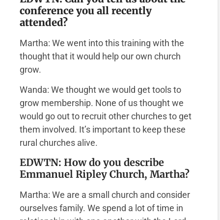
conference you all recently
attended?
Martha: We went into this training with the
thought that it would help our own church
grow.
Wanda: We thought we would get tools to
grow membership. None of us thought we
would go out to recruit other churches to get
them involved. It’s important to keep these
rural churches alive.
EDWTN: How do you describe
Emmanuel Ripley Church, Martha?
Martha: We are a small church and consider
ourselves family. We spend a lot of time in