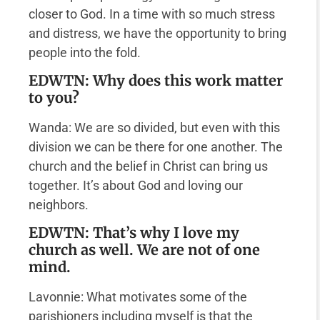
closer to God. In a time with so much stress
and distress, we have the opportunity to bring
people into the fold.
EDWTN: Why does this work matter
to you?
Wanda: We are so divided, but even with this
division we can be there for one another. The
church and the belief in Christ can bring us
together. It’s about God and loving our
neighbors.
EDWTN: That’s why I love my
church as well. We are not of one
mind.
Lavonnie: What motivates some of the
parishioners including myself is that the