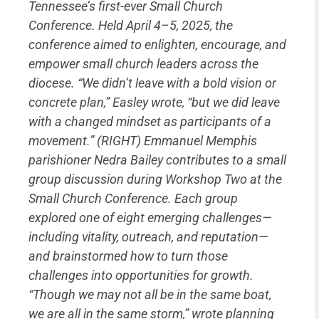
Tennessee’s first-ever Small Church
Conference. Held April 4–5, 2025, the
conference aimed to enlighten, encourage, and
empower small church leaders across the
diocese. “We didn’t leave with a bold vision or
concrete plan,” Easley wrote, “but we did leave
with a changed mindset as participants of a
movement.” (RIGHT) Emmanuel Memphis
parishioner Nedra Bailey contributes to a small
group discussion during Workshop Two at the
Small Church Conference. Each group
explored one of eight emerging challenges—
including vitality, outreach, and reputation—
and brainstormed how to turn those
challenges into opportunities for growth.
“Though we may not all be in the same boat,
we are all in the same storm,” wrote planning