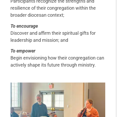
Participants recognize the strengths and
resilience of their congregation within the
broader diocesan context;
To encourage
Discover and affirm their spiritual gifts for
leadership and mission; and
To empower
Begin envisioning how their congregation can
actively shape its future through ministry.