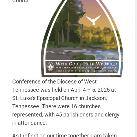
Church
Conference of the Diocese of West
Tennessee was held on April 4 – 5, 2025 at
St. Luke’s Episcopal Church in Jackson,
Tennessee. There were 16 churches
represented, with 45 parishioners and clergy
in attendance.
As I reflect on our time together, I am taken