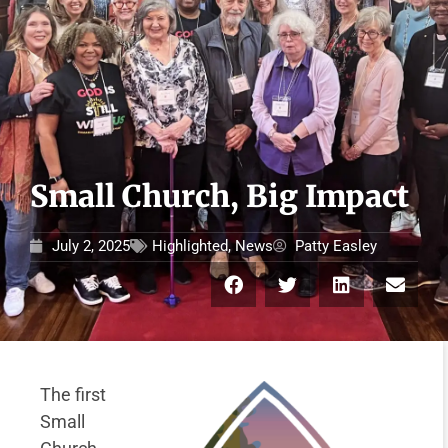
Small Church, Big Impact
July 2, 2025
Highlighted
,
News
Patty Easley
The first
Small