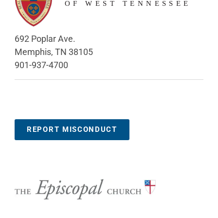
692 Poplar Ave.
Memphis, TN 38105
901-937-4700
REPORT MISCONDUCT