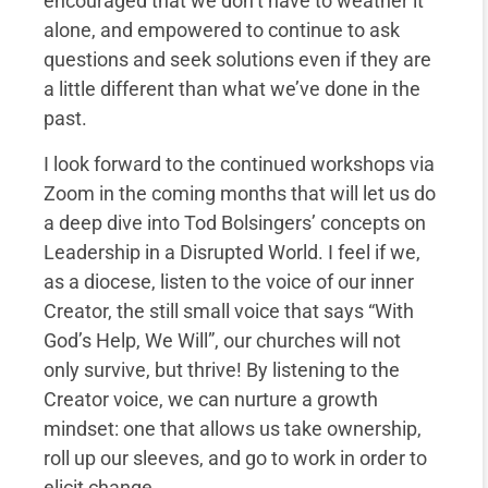
encouraged that we don’t have to weather it
alone, and empowered to continue to ask
questions and seek solutions even if they are
a little different than what we’ve done in the
past.
I look forward to the continued workshops via
Zoom in the coming months that will let us do
a deep dive into Tod Bolsingers’ concepts on
Leadership in a Disrupted World. I feel if we,
as a diocese, listen to the voice of our inner
Creator, the still small voice that says “With
God’s Help, We Will”, our churches will not
only survive, but thrive! By listening to the
Creator voice, we can nurture a growth
mindset: one that allows us take ownership,
roll up our sleeves, and go to work in order to
elicit change.