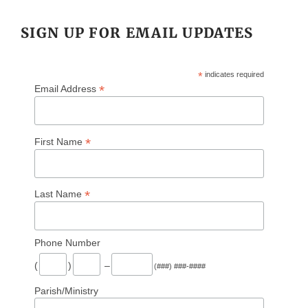
SIGN UP FOR EMAIL UPDATES
*
indicates required
*
Email Address
*
First Name
*
Last Name
Phone Number
(
)
–
(###) ###-####
Parish/Ministry