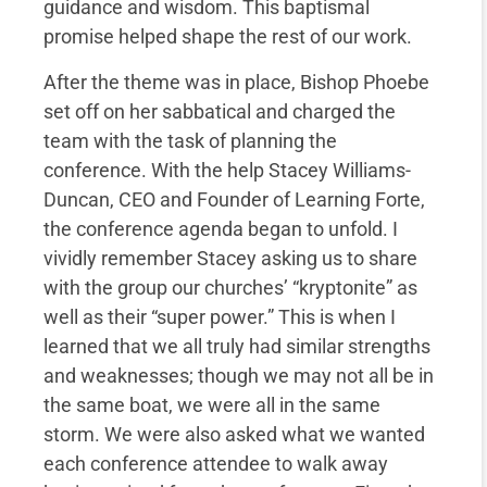
guidance and wisdom. This baptismal
promise helped shape the rest of our work.
After the theme was in place, Bishop Phoebe
set off on her sabbatical and charged the
team with the task of planning the
conference. With the help Stacey Williams-
Duncan, CEO and Founder of Learning Forte,
the conference agenda began to unfold. I
vividly remember Stacey asking us to share
with the group our churches’ “kryptonite” as
well as their “super power.” This is when I
learned that we all truly had similar strengths
and weaknesses; though we may not all be in
the same boat, we were all in the same
storm. We were also asked what we wanted
each conference attendee to walk away