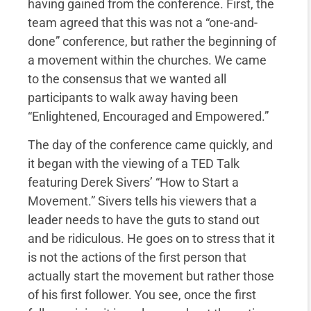
having gained from the conference. First, the
team agreed that this was not a “one-and-
done” conference, but rather the beginning of
a movement within the churches. We came
to the consensus that we wanted all
participants to walk away having been
“Enlightened, Encouraged and Empowered.”
The day of the conference came quickly, and
it began with the viewing of a TED Talk
featuring Derek Sivers’ “How to Start a
Movement.” Sivers tells his viewers that a
leader needs to have the guts to stand out
and be ridiculous. He goes on to stress that it
is not the actions of the first person that
actually start the movement but rather those
of his first follower. You see, once the first