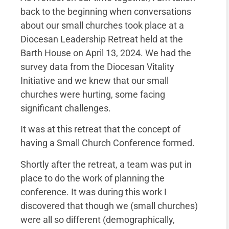
back to the beginning when conversations
about our small churches took place at a
Diocesan Leadership Retreat held at the
Barth House on April 13, 2024. We had the
survey data from the Diocesan Vitality
Initiative and we knew that our small
churches were hurting, some facing
significant challenges.
It was at this retreat that the concept of
having a Small Church Conference formed.
Shortly after the retreat, a team was put in
place to do the work of planning the
conference. It was during this work I
discovered that though we (small churches)
were all so different (demographically,