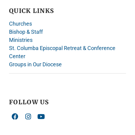
QUICK LINKS
Churches
Bishop & Staff
Ministries
St. Columba Episcopal Retreat & Conference
Center
Groups in Our Diocese
FOLLOW US