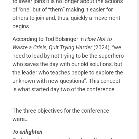
follower joins it is no longer about the actions
of “one” but of “them” making it easier for
others to join and, thus, quickly a movement
begins.
According to Tod Bolsinger in
How Not to
Waste a Crisis, Quit Trying Harder
(2024), “we
need to lead by not trying to be the superhero
who saves the day with our old solutions, but
the leader who teaches people to explore the
unknown with new questions”. This concept
is what started day two of the conference.
The three objectives for the conference
were…
To enlighten