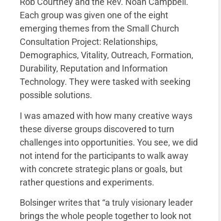
Rob Courtney and the Rev. Noah Campbell.
Each group was given one of the eight
emerging themes from the Small Church
Consultation Project: Relationships,
Demographics, Vitality, Outreach, Formation,
Durability, Reputation and Information
Technology. They were tasked with seeking
possible solutions.
I was amazed with how many creative ways
these diverse groups discovered to turn
challenges into opportunities. You see, we did
not intend for the participants to walk away
with concrete strategic plans or goals, but
rather questions and experiments.
Bolsinger writes that “a truly visionary leader
brings the whole people together to look not