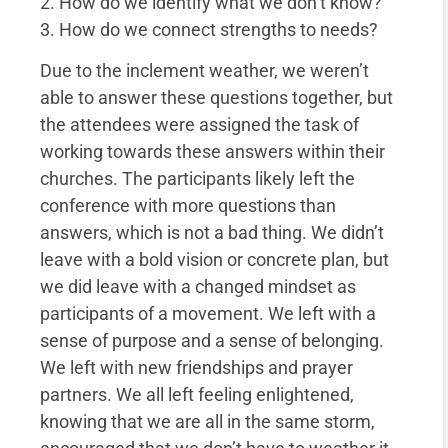
2. How do we identify what we don’t know?
3. How do we connect strengths to needs?
Due to the inclement weather, we weren’t
able to answer these questions together, but
the attendees were assigned the task of
working towards these answers within their
churches. The participants likely left the
conference with more questions than
answers, which is not a bad thing. We didn’t
leave with a bold vision or concrete plan, but
we did leave with a changed mindset as
participants of a movement. We left with a
sense of purpose and a sense of belonging.
We left with new friendships and prayer
partners. We all left feeling enlightened,
knowing that we are all in the same storm,