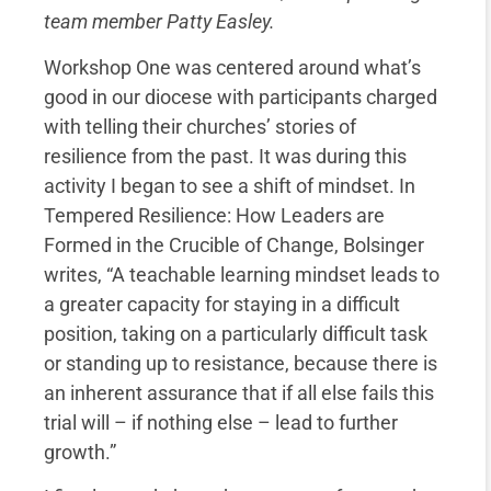
team member Patty Easley.
Workshop One was centered around what’s
good in our diocese with participants charged
with telling their churches’ stories of
resilience from the past. It was during this
activity I began to see a shift of mindset. In
Tempered Resilience: How Leaders are
Formed in the Crucible of Change, Bolsinger
writes, “A teachable learning mindset leads to
a greater capacity for staying in a difficult
position, taking on a particularly difficult task
or standing up to resistance, because there is
an inherent assurance that if all else fails this
trial will – if nothing else – lead to further
growth.”