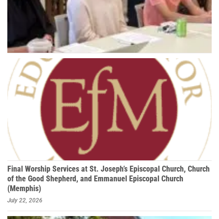
Final Worship Services at St. Joseph’s Episcopal Church, Church
of the Good Shepherd, and Emmanuel Episcopal Church
(Memphis)
July 22, 2026