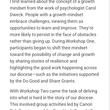
I first learned about the concept of a growth
mindset from the work of psychologist Carol
Dweck. People with a growth mindset
embrace challenges, viewing them as
opportunities to learn and improve. They’re
more likely to persist in the face of obstacles
rather than giving up. During Workshop One,
participants began to shift their mindset
toward the possibility of change and growth
by sharing stories of resilience and
highlighting the good work happening across
our diocese—such as the initiatives supported
by the Do Good and Share Grants.
With Workshop Two came the task of delving
into what is hard in the story of our diocese.
This involved group activities led by Canon