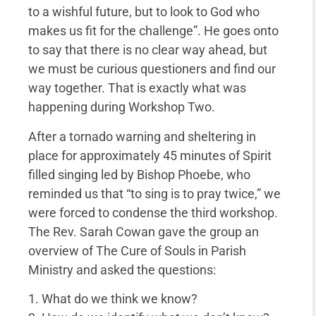
to a wishful future, but to look to God who
makes us fit for the challenge”. He goes onto
to say that there is no clear way ahead, but
we must be curious questioners and find our
way together. That is exactly what was
happening during Workshop Two.
After a tornado warning and sheltering in
place for approximately 45 minutes of Spirit
filled singing led by Bishop Phoebe, who
reminded us that “to sing is to pray twice,” we
were forced to condense the third workshop.
The Rev. Sarah Cowan gave the group an
overview of The Cure of Souls in Parish
Ministry and asked the questions:
1. What do we think we know?