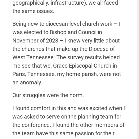
geographically, infrastructure), we all faced
the same issues.
Being new to diocesan-level church work – I
was elected to Bishop and Council in
November of 2023 – I knew very little about
the churches that make up the Diocese of
West Tennessee. The survey results helped
me see that we, Grace Episcopal Church in
Paris, Tennessee, my home parish, were not
an anomaly.
Our struggles were the norm.
I found comfort in this and was excited when I
was asked to serve on the planning team for
the conference. I found the other members of
the team have this same passion for their