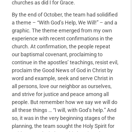
churches as did I for Grace.
By the end of October, the team had solidified
a theme – “With God’s Help, We Will!” – and a
graphic. The theme emerged from my own
experience with recent confirmations in the
church. At confirmation, the people repeat
our baptismal covenant, proclaiming to
continue in the apostles’ teachings, resist evil,
proclaim the Good News of God in Christ by
word and example, seek and serve Christ in
all persons, love our neighbor as ourselves,
and strive for justice and peace among all
people. But remember how we say we will do
all these things … “I will, with God’s help.” And
so, it was in the very beginning stages of the
planning, the team sought the Holy Spirit for