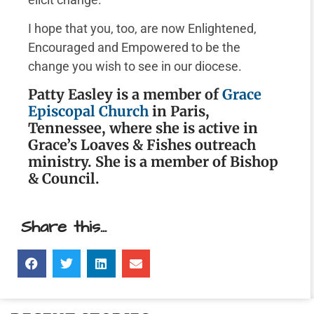
I hope that you, too, are now Enlightened,
Encouraged and Empowered to be the
change you wish to see in our diocese.
Patty Easley is a member of
Grace
Episcopal Church
in Paris,
Tennessee, where she is active in
Grace’s Loaves & Fishes outreach
ministry. She is a member of Bishop
& Council.
Share this...