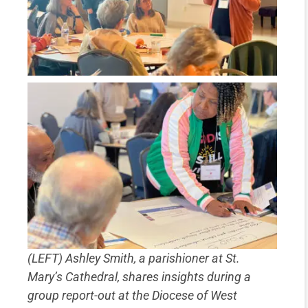
(LEFT) Ashley Smith, a parishioner at St.
Mary’s Cathedral, shares insights during a
group report-out at the Diocese of West