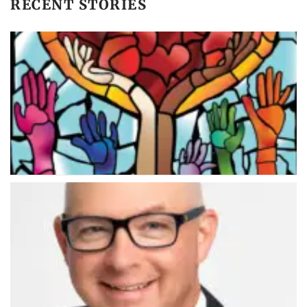
RECENT STORIES