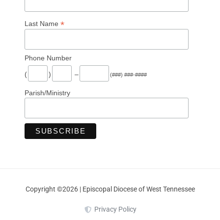
*
Last Name
Phone Number
(
)
–
(###) ###-####
Parish/Ministry
Copyright ©2026 | Episcopal Diocese of West Tennessee
Privacy Policy