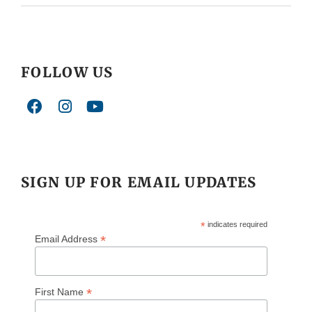
FOLLOW US
SIGN UP FOR EMAIL UPDATES
*
indicates required
*
Email Address
*
First Name