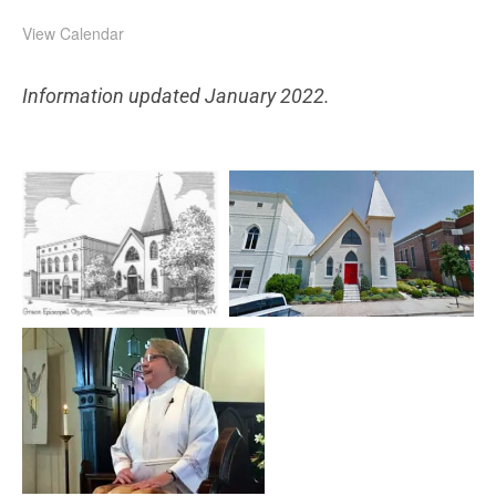
View Calendar
Information updated January 2022.