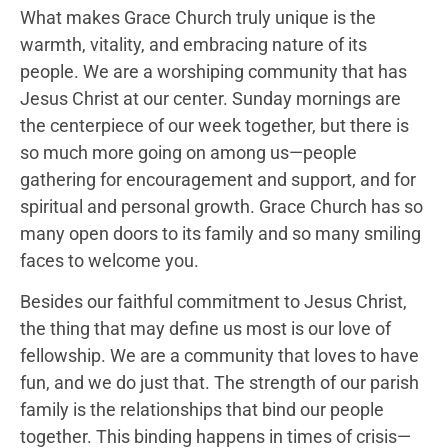
What makes Grace Church truly unique is the
warmth, vitality, and embracing nature of its
people. We are a worshiping community that has
Jesus Christ at our center. Sunday mornings are
the centerpiece of our week together, but there is
so much more going on among us—people
gathering for encouragement and support, and for
spiritual and personal growth. Grace Church has so
many open doors to its family and so many smiling
faces to welcome you.
Besides our faithful commitment to Jesus Christ,
the thing that may define us most is our love of
fellowship. We are a community that loves to have
fun, and we do just that. The strength of our parish
family is the relationships that bind our people
together. This binding happens in times of crisis—