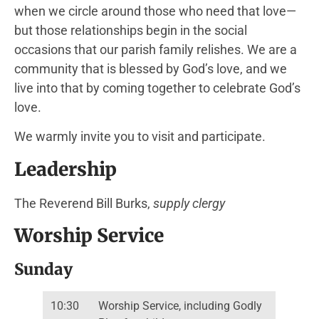
when we circle around those who need that love—
but those relationships begin in the social
occasions that our parish family relishes. We are a
community that is blessed by God’s love, and we
live into that by coming together to celebrate God’s
love.
We warmly invite you to visit and participate.
Leadership
The Reverend Bill Burks,
supply clergy
Worship Service
Sunday
10:30
Worship Service, including Godly