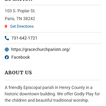
103 S. Poplar St.
Paris,
TN
38242
Get Directions
731-642-1721
https://gracechurchparistn.org/
Facebook
ABOUT US
A friendly Episcopal parish in Henry County in a
historic downtown building. We offer Godly Play for
the children and beautiful traditional worship.