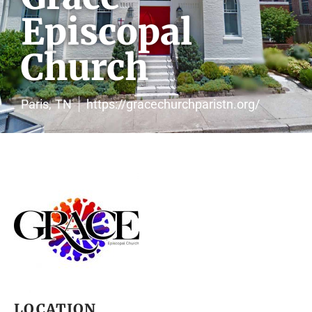
Episcopal
Church
Paris,
TN
https://gracechurchparistn.org/
LOCATION