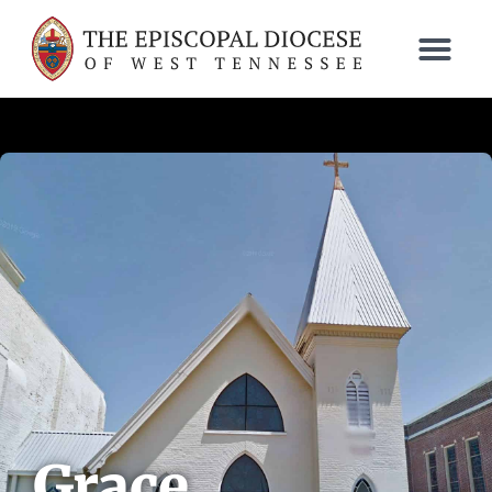
Grace