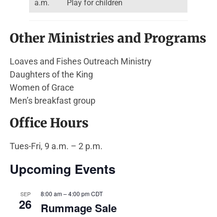
a.m.
Play for children
Other Ministries and Programs
Loaves and Fishes Outreach Ministry
Daughters of the King
Women of Grace
Men’s breakfast group
Office Hours
Tues-Fri, 9 a.m. – 2 p.m.
Upcoming Events
8:00 am
–
4:00 pm
CDT
SEP
26
Rummage Sale