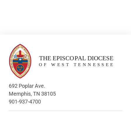
692 Poplar Ave.
Memphis, TN 38105
901-937-4700