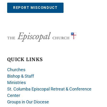
REPORT MISCONDUCT
QUICK LINKS
Churches
Bishop & Staff
Ministries
St. Columba Episcopal Retreat & Conference
Center
Groups in Our Diocese