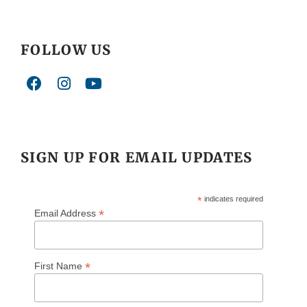
FOLLOW US
SIGN UP FOR EMAIL UPDATES
*
indicates required
*
Email Address
*
First Name