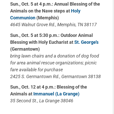
Sun., Oct. 5 at 4 p.m.: Annual Blessing of the
Animals on the Nave steps at
Holy
Communion
(Memphis)
4645 Walnut Grove Rd., Memphis, TN 38117
Sun., Oct. 5 at 5:30 p.m.: Outdoor Animal
Blessing with Holy Eucharist at
St. George’s
(Germantown)
bring lawn chairs and a donation of dog food
for area animal rescue organizations; picnic
fare available for purchase
2425 S. Germantown Rd., Germantown 38138
Sun., Oct. 12 at 4 p.m.: Blessing of the
Animals at
Immanuel (La Grange)
35 Second St., La Grange 38046