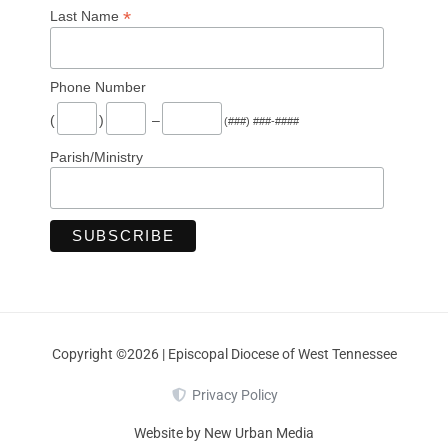
*
Last Name
Phone Number
(
)
–
(###) ###-####
Parish/Ministry
Copyright ©2026 | Episcopal Diocese of West Tennessee
Privacy Policy
Website by New Urban Media