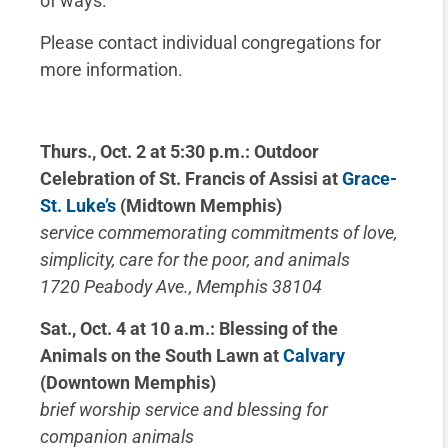
of ways.
Please contact individual congregations for
more information.
Thurs., Oct. 2 at 5:30 p.m.: Outdoor
Celebration of St. Francis of Assisi at
Grace-
St. Luke’s
(Midtown Memphis)
service commemorating commitments of love,
simplicity, care for the poor, and animals
1720 Peabody Ave., Memphis 38104
Sat., Oct. 4 at 10 a.m.: Blessing of the
Animals on the South Lawn at
Calvary
(Downtown Memphis)
brief worship service and blessing for
companion animals