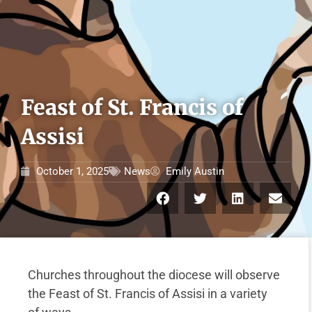
Feast of St. Francis of
Assisi
October 1, 2025
News
Emily Austin
Churches throughout the diocese will observe
the Feast of St. Francis of Assisi in a variety