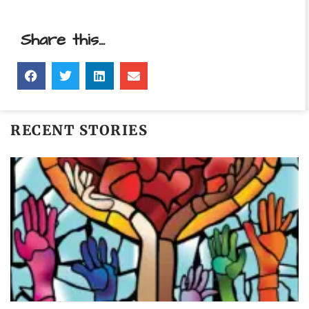
Share this...
RECENT STORIES