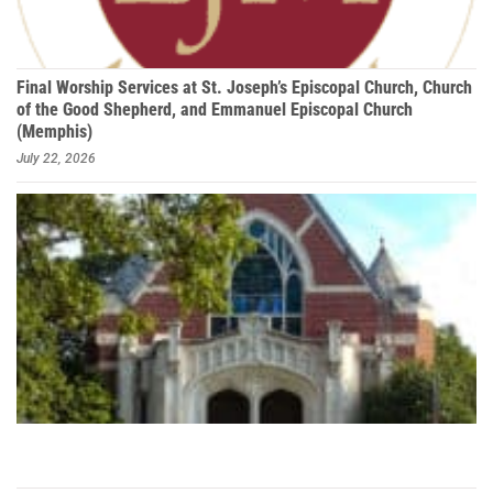
Final Worship Services at St. Joseph’s Episcopal Church, Church
of the Good Shepherd, and Emmanuel Episcopal Church
(Memphis)
July 22, 2026