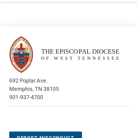
692 Poplar Ave.
Memphis, TN 38105
901-937-4700