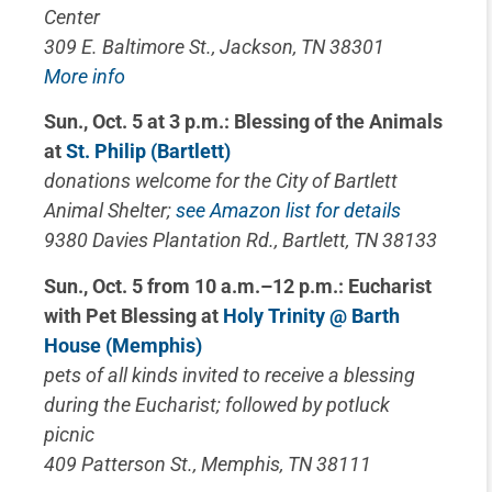
Center
309 E. Baltimore St., Jackson, TN 38301
More info
Sun., Oct. 5 at 3 p.m.: Blessing of the Animals
at
St. Philip (Bartlett)
donations welcome for the City of Bartlett
Animal Shelter;
see Amazon list for details
9380 Davies Plantation Rd., Bartlett, TN 38133
Sun., Oct. 5 from 10 a.m.–12 p.m.: Eucharist
with Pet Blessing at
Holy Trinity @ Barth
House (Memphis)
pets of all kinds invited to receive a blessing
during the Eucharist; followed by potluck
picnic
409 Patterson St., Memphis, TN 38111