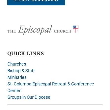
REPORT MISCONDUCT
QUICK LINKS
Churches
Bishop & Staff
Ministries
St. Columba Episcopal Retreat & Conference
Center
Groups in Our Diocese