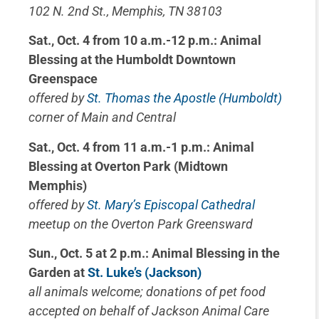
102 N. 2nd St., Memphis, TN 38103
Sat., Oct. 4 from 10 a.m.-12 p.m.: Animal
Blessing at the Humboldt Downtown
Greenspace
offered by
St. Thomas the Apostle (Humboldt)
corner of Main and Central
Sat., Oct. 4 from 11 a.m.-1 p.m.: Animal
Blessing at Overton Park (Midtown
Memphis)
offered by
St. Mary’s Episcopal Cathedral
meetup on the Overton Park Greensward
Sun., Oct. 5 at 2 p.m.: Animal Blessing in the
Garden at
St. Luke’s (Jackson)
all animals welcome; donations of pet food
accepted on behalf of Jackson Animal Care