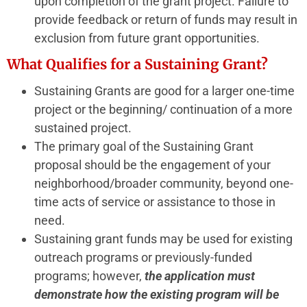
upon completion of the grant project. Failure to
provide feedback or return of funds may result in
exclusion from future grant opportunities.
What Qualifies for a Sustaining Grant?
Sustaining Grants are good for a larger one-time
project or the beginning/ continuation of a more
sustained project.
The primary goal of the Sustaining Grant
proposal should be the engagement of your
neighborhood/broader community, beyond one-
time acts of service or assistance to those in
need.
Sustaining grant funds may be used for existing
outreach programs or previously-funded
programs; however,
the application must
demonstrate how the existing program will be