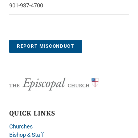
901-937-4700
REPORT MISCONDUCT
QUICK LINKS
Churches
Bishop & Staff