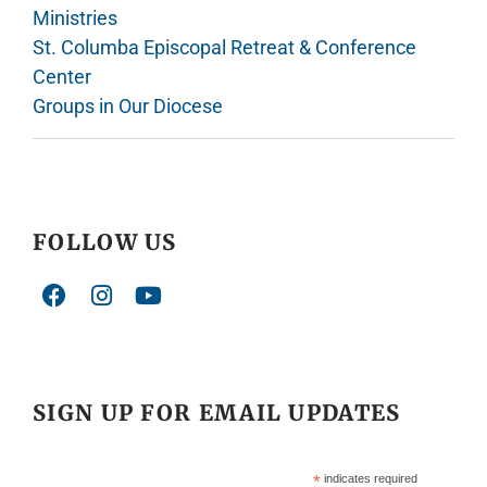
Ministries
St. Columba Episcopal Retreat & Conference
Center
Groups in Our Diocese
FOLLOW US
SIGN UP FOR EMAIL UPDATES
*
indicates required