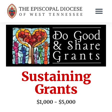
Sustaining
Grants
$1,000 - $5,000