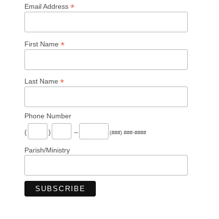
*
Email Address
*
First Name
*
Last Name
Phone Number
(
)
–
(###) ###-####
Parish/Ministry