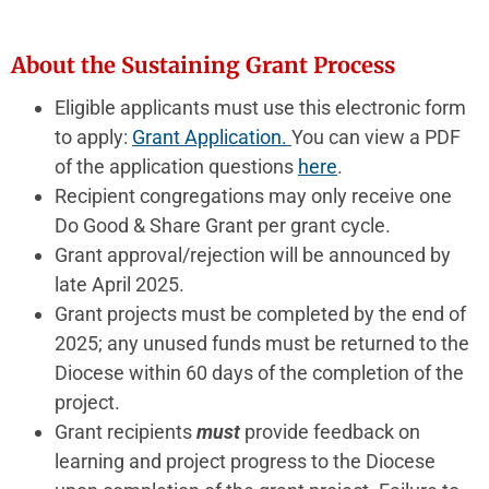
About the Sustaining Grant Process
Eligible applicants must use this electronic form
to apply:
Grant
Application.
You can view a PDF
of the application questions
here
.
Recipient congregations may only receive one
Do Good & Share Grant per grant cycle.
Grant approval/rejection will be announced by
late April 2025.
Grant projects must be completed by the end of
2025; any unused funds must be returned to the
Diocese within 60 days of the completion of the
project.
Grant recipients
must
provide feedback on
learning and project progress to the Diocese