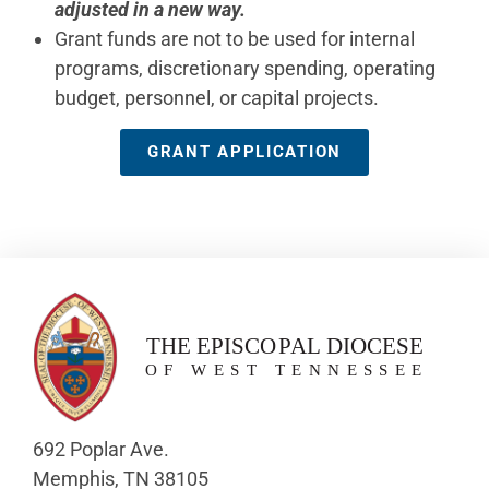
adjusted in a new way.
Grant funds are not to be used for internal
programs, discretionary spending, operating
budget, personnel, or capital projects.
GRANT APPLICATION
692 Poplar Ave.
Memphis, TN 38105