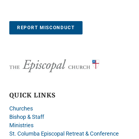
REPORT MISCONDUCT
QUICK LINKS
Churches
Bishop & Staff
Ministries
St. Columba Episcopal Retreat & Conference