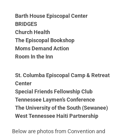
Barth House Episcopal Center
BRIDGES
Church Health
The Episcopal Bookshop
Moms Demand Action
Room In the Inn
St. Columba Episcopal Camp & Retreat
Center
Special Friends Fellowship Club
Tennessee Laymen’s Conference
The University of the South (Sewanee)
West Tennessee Haiti Partnership
Below are photos from Convention and