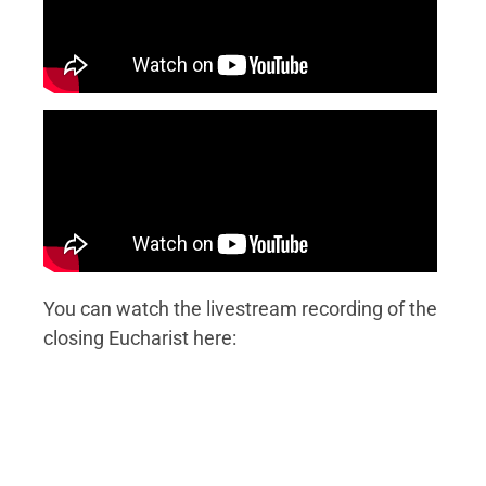
You can watch the livestream recording of the
closing Eucharist here: