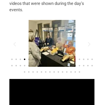
videos that were shown during the day’s
events.