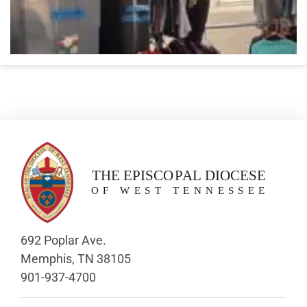
692 Poplar Ave.
Memphis, TN 38105
901-937-4700