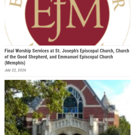
Final Worship Services at St. Joseph’s Episcopal Church, Church
of the Good Shepherd, and Emmanuel Episcopal Church
(Memphis)
July 22, 2026