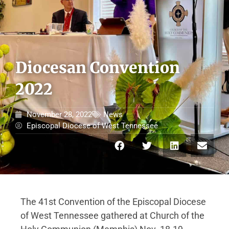
Diocesan Convention
2022
November 28, 2022
News
Episcopal Diocese of West Tennessee
The 41st Convention of the Episcopal Diocese
of West Tennessee gathered at Church of the