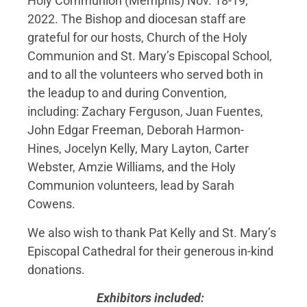
Holy Communion (Memphis) Nov. 18-19,
2022. The Bishop and diocesan staff are
grateful for our hosts, Church of the Holy
Communion and St. Mary’s Episcopal School,
and to all the volunteers who served both in
the leadup to and during Convention,
including: Zachary Ferguson, Juan Fuentes,
John Edgar Freeman, Deborah Harmon-
Hines, Jocelyn Kelly, Mary Layton, Carter
Webster, Amzie Williams, and the Holy
Communion volunteers, lead by Sarah
Cowens.
We also wish to thank Pat Kelly and St. Mary’s
Episcopal Cathedral for their generous in-kind
donations.
Exhibitors included: