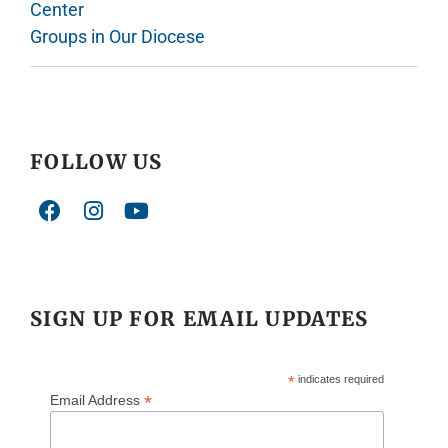
Center
Groups in Our Diocese
FOLLOW US
SIGN UP FOR EMAIL UPDATES
*
indicates required
*
Email Address