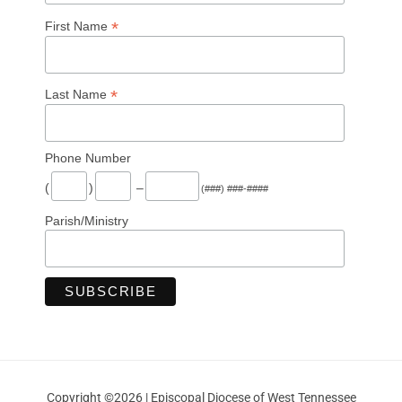
*
First Name
*
Last Name
Phone Number
(
)
–
(###) ###-####
Parish/Ministry
Copyright ©2026 | Episcopal Diocese of West Tennessee