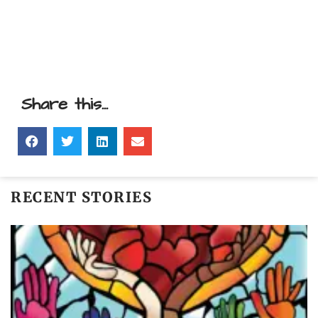
Share this...
RECENT STORIES